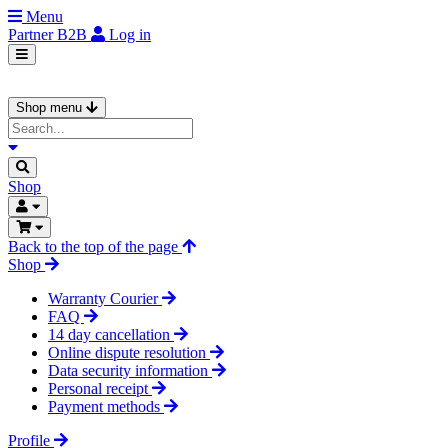
Menu
Partner
B2B
Log in
Shop menu
Shop
Back to the top of the page
Shop
Warranty Courier
FAQ
14 day cancellation
Online dispute resolution
Data security information
Personal receipt
Payment methods
Profile