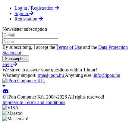
Log in / Registration
Sign in
Registration
Newsletter subscription
By subscribing, I accept the
Terms of Use
and the
Data Protection
Statement
.
Subscription
Help
We strive to answer your questions within 1 hour!
Warranty support:
rma@ipon.hu
Anything else:
info@ipon.hu
© iPon Computer Kft. 2004-2026 All rights reserved!
Impressum
Terms and conditions