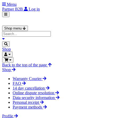
Menu
Partner
B2B
Log in
Shop menu
Shop
Back to the top of the page
Shop
Warranty Courier
FAQ
14 day cancellation
Online dispute resolution
Data security information
Personal receipt
Payment methods
Profile