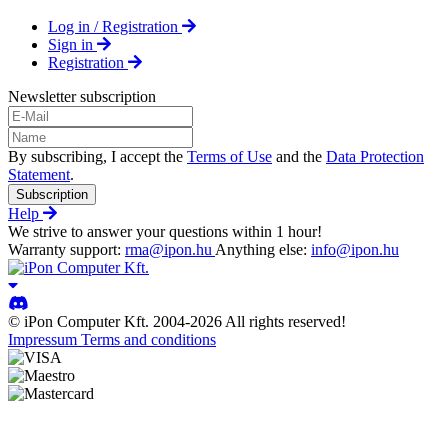
Log in / Registration
Sign in
Registration
Newsletter subscription
By subscribing, I accept the
Terms of Use
and the
Data Protection
Statement
.
Subscription
Help
We strive to answer your questions within 1 hour!
Warranty support:
rma@ipon.hu
Anything else:
info@ipon.hu
© iPon Computer Kft. 2004-2026 All rights reserved!
Impressum
Terms and conditions