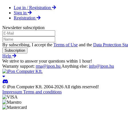
Log in / Registration
Sign in
Registration
Newsletter subscription
By subscribing, I accept the
Terms of Use
and the
Data Protection St
Subscription
Help
We strive to answer your questions within 1 hour!
Warranty support:
rma@ipon.hu
Anything else:
info@ipon.hu
© iPon Computer Kft. 2004-2026 All rights reserved!
Impressum
Terms and conditions