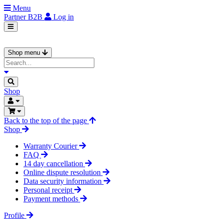
Menu
Partner
B2B
Log in
Shop menu
Shop
Back to the top of the page
Shop
Warranty Courier
FAQ
14 day cancellation
Online dispute resolution
Data security information
Personal receipt
Payment methods
Profile