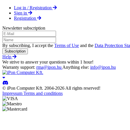
Log in / Registration
Sign in
Registration
Newsletter subscription
By subscribing, I accept the
Terms of Use
and the
Data Protection St
Subscription
Help
We strive to answer your questions within 1 hour!
Warranty support:
rma@ipon.hu
Anything else:
info@ipon.hu
© iPon Computer Kft. 2004-2026 All rights reserved!
Impressum
Terms and conditions