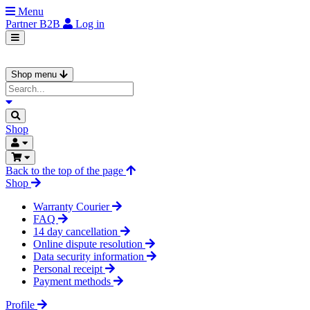
Menu
Partner
B2B
Log in
Shop menu
Shop
Back to the top of the page
Shop
Warranty Courier
FAQ
14 day cancellation
Online dispute resolution
Data security information
Personal receipt
Payment methods
Profile