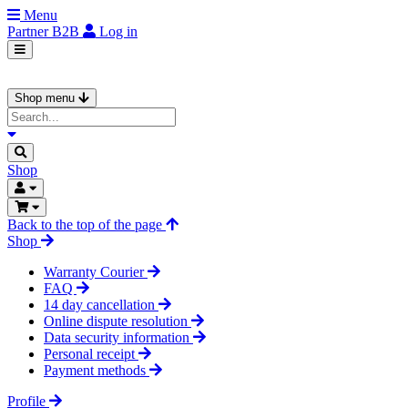
Menu
Partner
B2B
Log in
Shop menu
Shop
Back to the top of the page
Shop
Warranty Courier
FAQ
14 day cancellation
Online dispute resolution
Data security information
Personal receipt
Payment methods
Profile