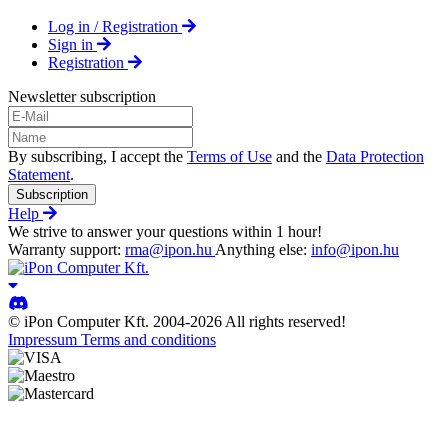
Log in / Registration
Sign in
Registration
Newsletter subscription
By subscribing, I accept the
Terms of Use
and the
Data Protection
Statement
.
Subscription
Help
We strive to answer your questions within 1 hour!
Warranty support:
rma@ipon.hu
Anything else:
info@ipon.hu
© iPon Computer Kft. 2004-2026 All rights reserved!
Impressum
Terms and conditions