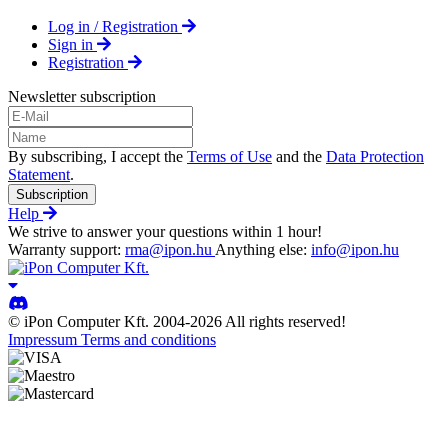
Log in / Registration
Sign in
Registration
Newsletter subscription
By subscribing, I accept the
Terms of Use
and the
Data Protection
Statement
.
Subscription
Help
We strive to answer your questions within 1 hour!
Warranty support:
rma@ipon.hu
Anything else:
info@ipon.hu
© iPon Computer Kft. 2004-2026 All rights reserved!
Impressum
Terms and conditions