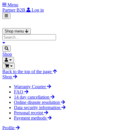
Menu
Partner
B2B
Log in
Shop menu
Shop
Back to the top of the page
Shop
Warranty Courier
FAQ
14 day cancellation
Online dispute resolution
Data security information
Personal receipt
Payment methods
Profile