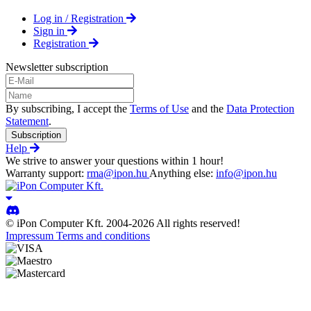
Log in / Registration
Sign in
Registration
Newsletter subscription
By subscribing, I accept the
Terms of Use
and the
Data Protection
Statement
.
Subscription
Help
We strive to answer your questions within 1 hour!
Warranty support:
rma@ipon.hu
Anything else:
info@ipon.hu
© iPon Computer Kft. 2004-2026 All rights reserved!
Impressum
Terms and conditions