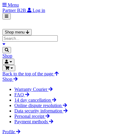
Menu
Partner
B2B
Log in
Shop menu
Shop
Back to the top of the page
Shop
Warranty Courier
FAQ
14 day cancellation
Online dispute resolution
Data security information
Personal receipt
Payment methods
Profile