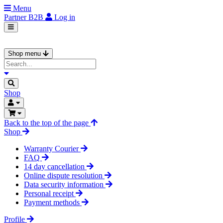
Menu
Partner
B2B
Log in
Shop menu
Shop
Back to the top of the page
Shop
Warranty Courier
FAQ
14 day cancellation
Online dispute resolution
Data security information
Personal receipt
Payment methods
Profile