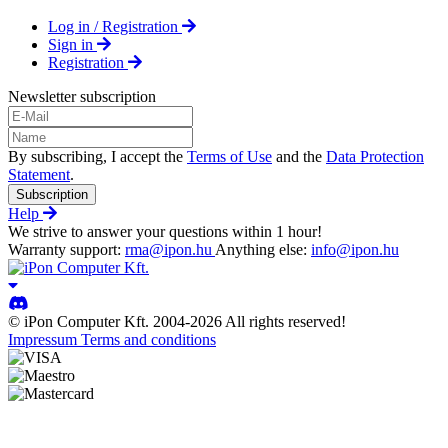
Log in / Registration
Sign in
Registration
Newsletter subscription
By subscribing, I accept the
Terms of Use
and the
Data Protection
Statement
.
Subscription
Help
We strive to answer your questions within 1 hour!
Warranty support:
rma@ipon.hu
Anything else:
info@ipon.hu
© iPon Computer Kft. 2004-2026 All rights reserved!
Impressum
Terms and conditions