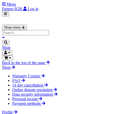
Menu
Partner
B2B
Log in
Shop menu
Shop
Back to the top of the page
Shop
Warranty Courier
FAQ
14 day cancellation
Online dispute resolution
Data security information
Personal receipt
Payment methods
Profile