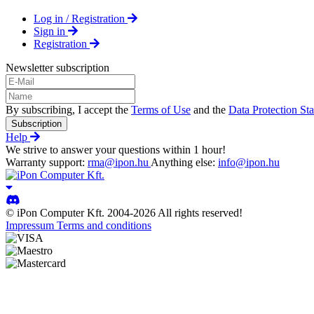
Log in / Registration
Sign in
Registration
Newsletter subscription
By subscribing, I accept the
Terms of Use
and the
Data Protection St
Subscription
Help
We strive to answer your questions within 1 hour!
Warranty support:
rma@ipon.hu
Anything else:
info@ipon.hu
© iPon Computer Kft. 2004-2026 All rights reserved!
Impressum
Terms and conditions