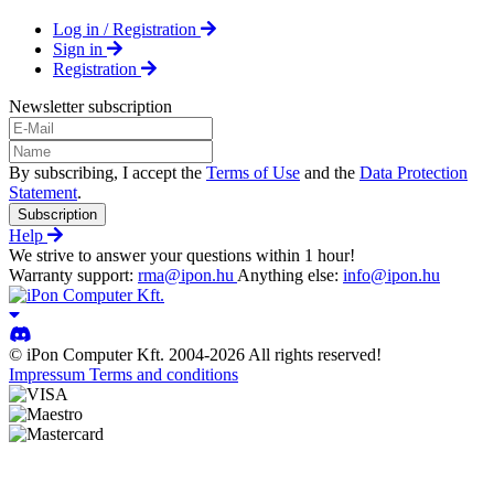
Log in / Registration
Sign in
Registration
Newsletter subscription
By subscribing, I accept the
Terms of Use
and the
Data Protection
Statement
.
Subscription
Help
We strive to answer your questions within 1 hour!
Warranty support:
rma@ipon.hu
Anything else:
info@ipon.hu
© iPon Computer Kft. 2004-2026 All rights reserved!
Impressum
Terms and conditions