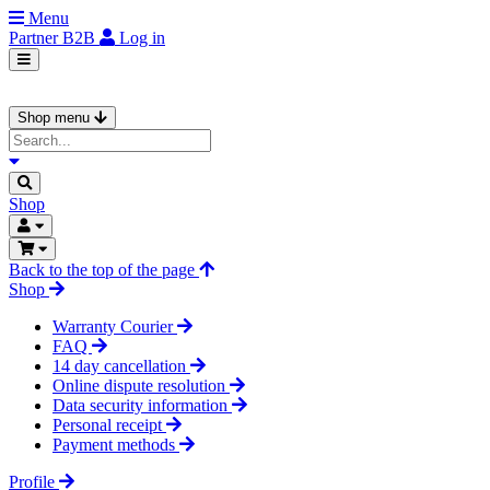
Menu
Partner
B2B
Log in
Shop menu
Shop
Back to the top of the page
Shop
Warranty Courier
FAQ
14 day cancellation
Online dispute resolution
Data security information
Personal receipt
Payment methods
Profile