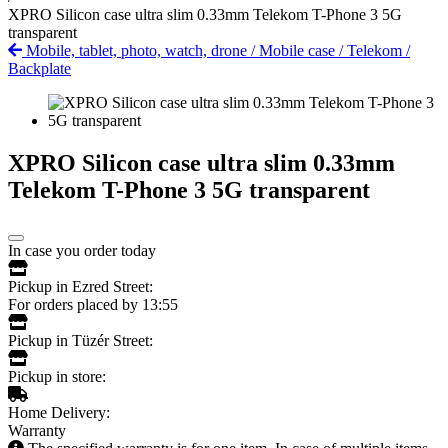
XPRO Silicon case ultra slim 0.33mm Telekom T-Phone 3 5G
transparent
Mobile, tablet, photo, watch, drone
/
Mobile case
/
Telekom
/
Backplate
XPRO Silicon case ultra slim 0.33mm
Telekom T-Phone 3 5G transparent
In case you order today
Pickup in Ezred Street:
For orders placed by 13:55
Pickup in Tüzér Street:
Pickup in store:
Home Delivery:
Warranty