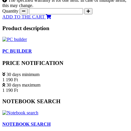
The specified warranty is for one item. In case of multiple items,
this may change.
Quantity
ADD TO THE CART
Product description
PC BUILDER
PRICE NOTIFICATION
30 days minimum
1 190 Ft
30 days maximum
1 190 Ft
NOTEBOOK SEARCH
NOTEBOOK SEARCH