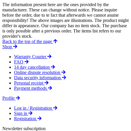
The information present here are the ones provided by the
manufacturer. These can change without notice. Please inquire
before the order, due to te fact that afterwards we cannot asume
responsibility! The above images are illustrations. The product might
differ in appearance. Our company has no item stock. The purchase
is only possible after a previous order. The items list refers to our
provider's stock.
Back to the top of the page
Shop
Warranty Courier
FAQ
14 day cancellation
Online dispute resolution
Data security information
Personal receipt
Payment methods
Profile
Log in / Registration
Sign in
Registration
Newsletter subscription