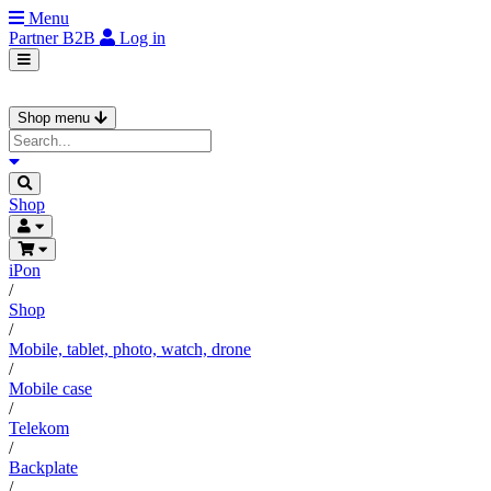
Menu
Partner
B2B
Log in
Shop menu
Shop
iPon
/
Shop
/
Mobile, tablet, photo, watch, drone
/
Mobile case
/
Telekom
/
Backplate
/