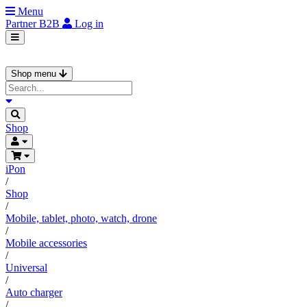
Menu
Partner
B2B
Log in
Shop menu
Shop
iPon
/
Shop
/
Mobile, tablet, photo, watch, drone
/
Mobile accessories
/
Universal
/
Auto charger
/