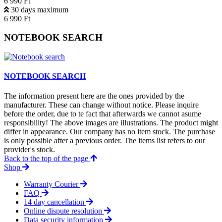
6 990 Ft
30 days maximum
6 990 Ft
NOTEBOOK SEARCH
NOTEBOOK SEARCH
The information present here are the ones provided by the
manufacturer. These can change without notice. Please inquire
before the order, due to te fact that afterwards we cannot asume
responsibility! The above images are illustrations. The product might
differ in appearance. Our company has no item stock. The purchase
is only possible after a previous order. The items list refers to our
provider's stock.
Back to the top of the page
Shop
Warranty Courier
FAQ
14 day cancellation
Online dispute resolution
Data security information