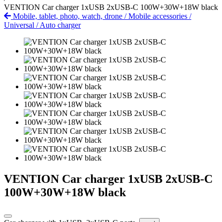
VENTION Car charger 1xUSB 2xUSB-C 100W+30W+18W black
Mobile, tablet, photo, watch, drone
/
Mobile accessories
/
Universal
/
Auto charger
VENTION Car charger 1xUSB 2xUSB-C
100W+30W+18W black