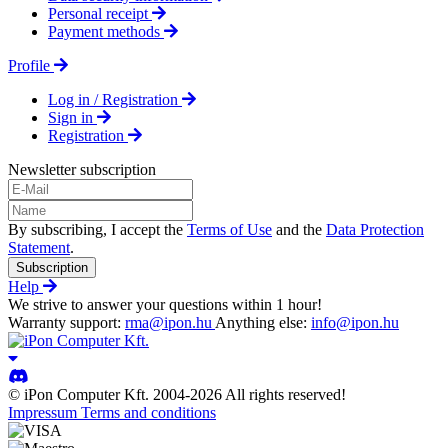
Personal receipt
Payment methods
Profile
Log in / Registration
Sign in
Registration
Newsletter subscription
By subscribing, I accept the
Terms of Use
and the
Data Protection
Statement
.
Subscription
Help
We strive to answer your questions within 1 hour!
Warranty support:
rma@ipon.hu
Anything else:
info@ipon.hu
© iPon Computer Kft. 2004-2026 All rights reserved!
Impressum
Terms and conditions