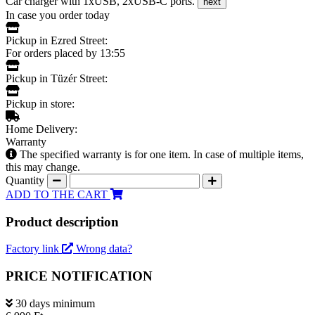
Car charger with 1xUSB, 2xUSB-C ports.
next
In case you order today
Pickup in Ezred Street:
For orders placed by 13:55
Pickup in Tüzér Street:
Pickup in store:
Home Delivery:
Warranty
The specified warranty is for one item. In case of multiple items,
this may change.
Quantity
ADD TO THE CART
Product description
Factory link
Wrong data?
PRICE NOTIFICATION
30 days minimum