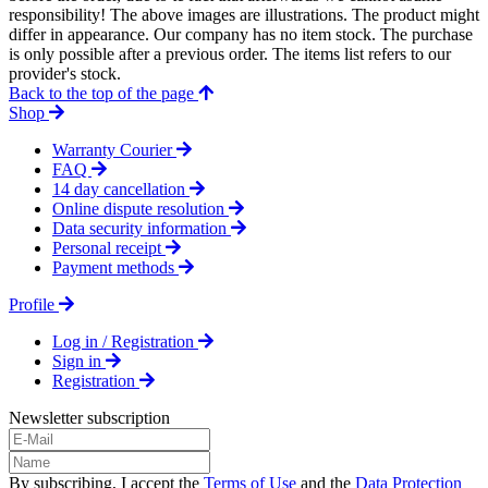
responsibility! The above images are illustrations. The product might
differ in appearance. Our company has no item stock. The purchase
is only possible after a previous order. The items list refers to our
provider's stock.
Back to the top of the page
Shop
Warranty Courier
FAQ
14 day cancellation
Online dispute resolution
Data security information
Personal receipt
Payment methods
Profile
Log in / Registration
Sign in
Registration
Newsletter subscription
By subscribing, I accept the
Terms of Use
and the
Data Protection