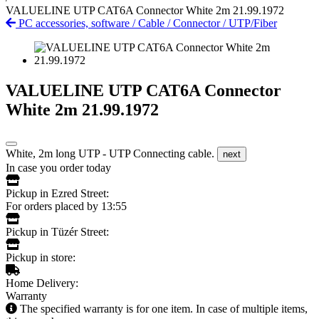
VALUELINE UTP CAT6A Connector White 2m 21.99.1972
PC accessories, software
/
Cable
/
Connector
/
UTP/Fiber
VALUELINE UTP CAT6A Connector
White 2m 21.99.1972
White, 2m long UTP - UTP Connecting cable.
next
In case you order today
Pickup in Ezred Street:
For orders placed by 13:55
Pickup in Tüzér Street:
Pickup in store:
Home Delivery:
Warranty
The specified warranty is for one item. In case of multiple items,