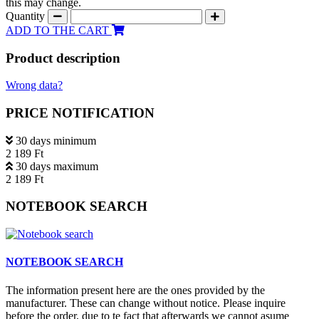
this may change.
Quantity
ADD TO THE CART
Product description
Wrong data?
PRICE NOTIFICATION
30 days minimum
2 189 Ft
30 days maximum
2 189 Ft
NOTEBOOK SEARCH
NOTEBOOK SEARCH
The information present here are the ones provided by the
manufacturer. These can change without notice. Please inquire
before the order, due to te fact that afterwards we cannot asume