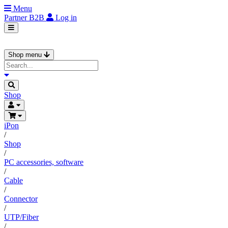
Menu
Partner
B2B
Log in
Shop menu
Shop
iPon
/
Shop
/
PC accessories, software
/
Cable
/
Connector
/
UTP/Fiber
/