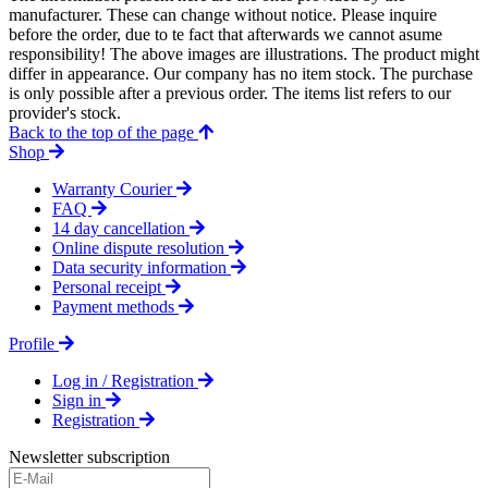
manufacturer. These can change without notice. Please inquire
before the order, due to te fact that afterwards we cannot asume
responsibility! The above images are illustrations. The product might
differ in appearance. Our company has no item stock. The purchase
is only possible after a previous order. The items list refers to our
provider's stock.
Back to the top of the page
Shop
Warranty Courier
FAQ
14 day cancellation
Online dispute resolution
Data security information
Personal receipt
Payment methods
Profile
Log in / Registration
Sign in
Registration
Newsletter subscription