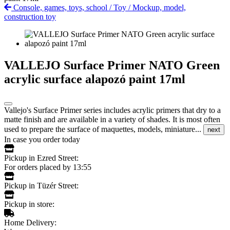
Console, games, toys, school
/
Toy
/
Mockup, model,
construction toy
VALLEJO Surface Primer NATO Green
acrylic surface alapozó paint 17ml
Vallejo's Surface Primer series includes acrylic primers that dry to a
matte finish and are available in a variety of shades. It is most often
used to prepare the surface of maquettes, models, miniature...
next
In case you order today
Pickup in Ezred Street:
For orders placed by 13:55
Pickup in Tüzér Street:
Pickup in store:
Home Delivery: