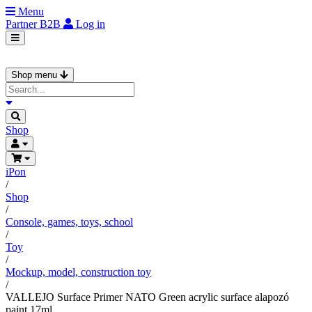
Menu
Partner
B2B
Log in
Shop menu
Shop
iPon
/
Shop
/
Console, games, toys, school
/
Toy
/
Mockup, model, construction toy
/
VALLEJO Surface Primer NATO Green acrylic surface alapozó
paint 17ml