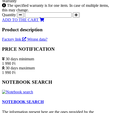
Warranty
The specified warranty is for one item. In case of multiple items,
this may change.
Quantity
ADD TO THE CART
Product description
Factory link
Wrong data?
PRICE NOTIFICATION
30 days minimum
1 990 Ft
30 days maximum
1 990 Ft
NOTEBOOK SEARCH
NOTEBOOK SEARCH
The information present here are the ones provided by the