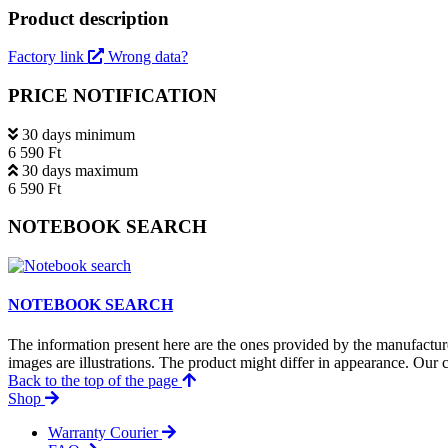
Product description
Factory link
Wrong data?
PRICE NOTIFICATION
30 days minimum
6 590 Ft
30 days maximum
6 590 Ft
NOTEBOOK SEARCH
NOTEBOOK SEARCH
The information present here are the ones provided by the manufacture
images are illustrations. The product might differ in appearance. Our c
Back to the top of the page
Shop
Warranty Courier