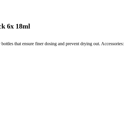
ck 6x 18ml
 bottles that ensure finer dosing and prevent drying out. Accessories: