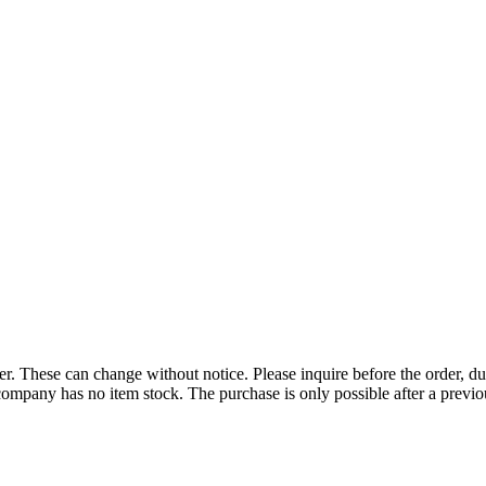
r. These can change without notice. Please inquire before the order, du
ompany has no item stock. The purchase is only possible after a previous