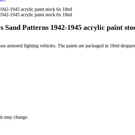
d Patterns 1942-1945 acrylic paint sto
rious armored fighting vehicles. The paints are packaged in 18ml dropper
this may change.