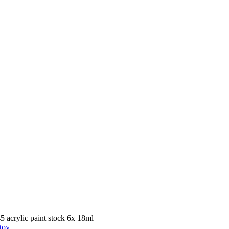
crylic paint stock 6x 18ml
toy