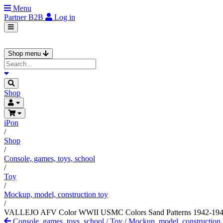
Menu
Partner
B2B
Log in
Shop menu
Shop
iPon
/
Shop
/
Console, games, toys, school
/
Toy
/
Mockup, model, construction toy
/
VALLEJO AFV Color WWII USMC Colors Sand Patterns 1942-1945 a
Console, games, toys, school
/
Toy
/
Mockup, model, construction 