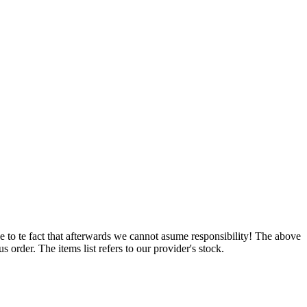
e to te fact that afterwards we cannot asume responsibility! The above
 order. The items list refers to our provider's stock.