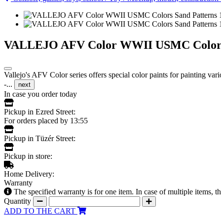
VALLEJO AFV Color WWII USMC Colors San
Vallejo's AFV Color series offers special color paints for painting va
-...
next
In case you order today
Pickup in Ezred Street:
For orders placed by 13:55
Pickup in Tüzér Street:
Pickup in store:
Home Delivery:
Warranty
The specified warranty is for one item. In case of multiple items, 
Quantity
ADD TO THE CART