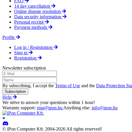
FAQ
14 day cancellation
Online dispute resolution
Data security information
Personal receipt
Payment methods
Profile
Log in / Registration
Sign in
Registration
Newsletter subscription
By subscribing, I accept the
Terms of Use
and the
Data Protection St
Subscription
Help
We strive to answer your questions within 1 hour!
Warranty support:
rma@ipon.hu
Anything else:
info@ipon.hu
© iPon Computer Kft. 2004-2026 All rights reserved!