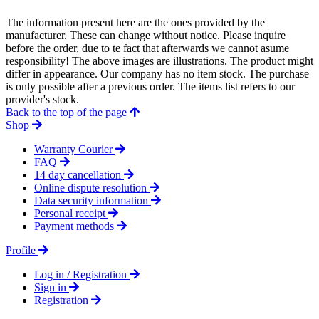
The information present here are the ones provided by the
manufacturer. These can change without notice. Please inquire
before the order, due to te fact that afterwards we cannot asume
responsibility! The above images are illustrations. The product might
differ in appearance. Our company has no item stock. The purchase
is only possible after a previous order. The items list refers to our
provider's stock.
Back to the top of the page
Shop
Warranty Courier
FAQ
14 day cancellation
Online dispute resolution
Data security information
Personal receipt
Payment methods
Profile
Log in / Registration
Sign in
Registration