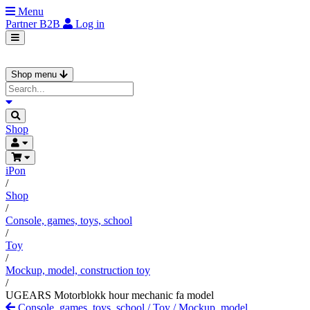
Menu
Partner
B2B
Log in
Shop menu
Shop
iPon
/
Shop
/
Console, games, toys, school
/
Toy
/
Mockup, model, construction toy
/
UGEARS Motorblokk hour mechanic fa model
Console, games, toys, school
/
Toy
/
Mockup, model,