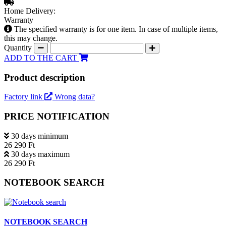
Home Delivery:
Warranty
The specified warranty is for one item. In case of multiple items,
this may change.
Quantity
ADD TO THE CART
Product description
Factory link
Wrong data?
PRICE NOTIFICATION
30 days minimum
26 290 Ft
30 days maximum
26 290 Ft
NOTEBOOK SEARCH
NOTEBOOK SEARCH