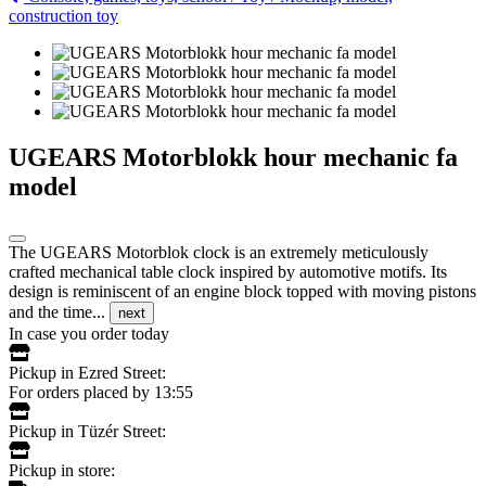
construction toy
UGEARS Motorblokk hour mechanic fa
model
The UGEARS Motorblok clock is an extremely meticulously
crafted mechanical table clock inspired by automotive motifs. Its
design is reminiscent of an engine block topped with moving pistons
and the time...
next
In case you order today
Pickup in Ezred Street:
For orders placed by 13:55
Pickup in Tüzér Street:
Pickup in store: