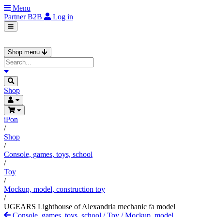
Menu
Partner
B2B
Log in
Shop menu
Shop
iPon
/
Shop
/
Console, games, toys, school
/
Toy
/
Mockup, model, construction toy
/
UGEARS Lighthouse of Alexandria mechanic fa model
Console, games, toys, school
/
Toy
/
Mockup, model,