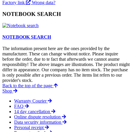
Factory link
Wrong data?
NOTEBOOK SEARCH
NOTEBOOK SEARCH
The information present here are the ones provided by the
manufacturer. These can change without notice. Please inquire
before the order, due to te fact that afterwards we cannot asume
responsibility! The above images are illustrations. The product might
differ in appearance. Our company has no item stock. The purchase
is only possible after a previous order. The items list refers to our
provider's stock.
Back to the top of the page
Shop
Warranty Courier
FAQ
14 day cancellation
Online dispute resolution
Data security information
Personal receipt