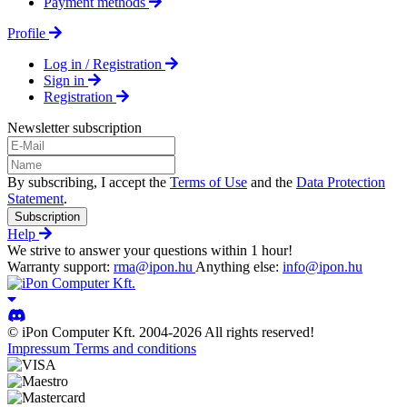
Payment methods
Profile
Log in / Registration
Sign in
Registration
Newsletter subscription
By subscribing, I accept the
Terms of Use
and the
Data Protection
Statement
.
Subscription
Help
We strive to answer your questions within 1 hour!
Warranty support:
rma@ipon.hu
Anything else:
info@ipon.hu
© iPon Computer Kft. 2004-2026 All rights reserved!
Impressum
Terms and conditions