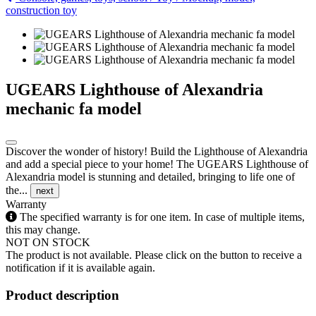
construction toy
UGEARS Lighthouse of Alexandria
mechanic fa model
Discover the wonder of history! Build the Lighthouse of Alexandria
and add a special piece to your home! The UGEARS Lighthouse of
Alexandria model is stunning and detailed, bringing to life one of
the...
next
Warranty
The specified warranty is for one item. In case of multiple items,
this may change.
NOT ON STOCK
The product is not available. Please click on the button to receive a
notification if it is available again.
Product description