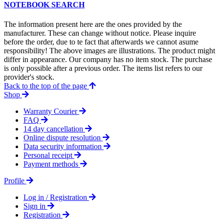
NOTEBOOK SEARCH
The information present here are the ones provided by the
manufacturer. These can change without notice. Please inquire
before the order, due to te fact that afterwards we cannot asume
responsibility! The above images are illustrations. The product might
differ in appearance. Our company has no item stock. The purchase
is only possible after a previous order. The items list refers to our
provider's stock.
Back to the top of the page
Shop
Warranty Courier
FAQ
14 day cancellation
Online dispute resolution
Data security information
Personal receipt
Payment methods
Profile
Log in / Registration
Sign in
Registration