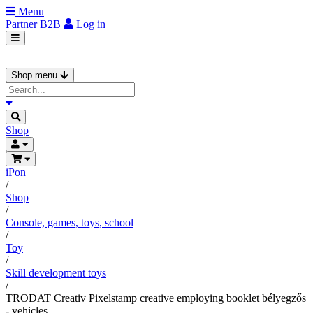
Menu
Partner
B2B
Log in
Shop menu
Shop
iPon
/
Shop
/
Console, games, toys, school
/
Toy
/
Skill development toys
/
TRODAT Creativ Pixelstamp creative employing booklet bélyegzős
- vehicles