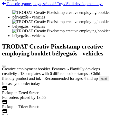
Console, games, toys, school
/
Toy
/
Skill development toys
TRODAT Creativ Pixelstamp creative
employing booklet bélyegzős - vehicles
Creative employment booklet. Features: - Playfully develops
creativity - 18 templates with 6 different color stamps - Child-
friendly product and ink - Recommended for ages 4 and up
next
In case you order today
Pickup in Ezred Street:
For orders placed by 13:55
Pickup in Tüzér Street: