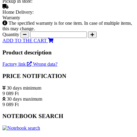
Pickup in store:
Home Delivery:
Warranty
The specified warranty is for one item. In case of multiple items,
this may change.
Quantity
ADD TO THE CART
Product description
Factory link
Wrong data?
PRICE NOTIFICATION
30 days minimum
9 089 Ft
30 days maximum
9 089 Ft
NOTEBOOK SEARCH