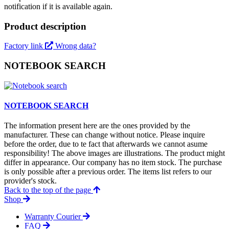
notification if it is available again.
Product description
Factory link
Wrong data?
NOTEBOOK SEARCH
NOTEBOOK SEARCH
The information present here are the ones provided by the
manufacturer. These can change without notice. Please inquire
before the order, due to te fact that afterwards we cannot asume
responsibility! The above images are illustrations. The product might
differ in appearance. Our company has no item stock. The purchase
is only possible after a previous order. The items list refers to our
provider's stock.
Back to the top of the page
Shop
Warranty Courier
FAQ