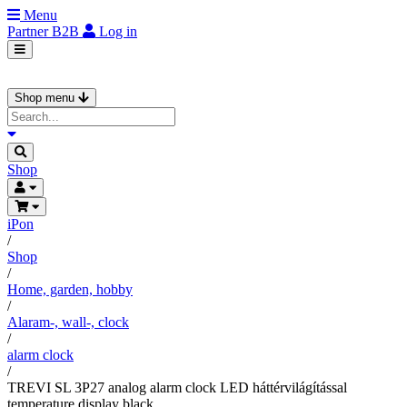
Menu
Partner
B2B
Log in
Shop menu
Shop
iPon
/
Shop
/
Home, garden, hobby
/
Alaram-, wall-, clock
/
alarm clock
/
TREVI SL 3P27 analog alarm clock LED háttérvilágítással
temperature display black