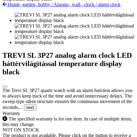
Home, garden, hobby
/
Alaram-, wall-, clock
/
alarm clock
TREVI SL 3P27 analog alarm clock LED
háttérvilágítással temperature display
black
The Trevi SL 3P27 quartz watch with an alarm function allows you
to always keep track of the time and avoid unnecessary delays. The
sweep-type silent structure ensures the continuous movement of the
seconds,...
next
Warranty
The specified warranty is for one item. In case of multiple items,
this may change.
NOT ON STOCK
The product is not available. Please click on the button to receive a