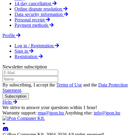
14 day cancellation
Online dispute resolution
Data security information
Personal receipt
Payment methods
Profile
Log in / Registration
Sign in
Registration
Newsletter subscription
By subscribing, I accept the
Terms of Use
and the
Data Protection
Statement
.
Subscription
Help
We strive to answer your questions within 1 hour!
Warranty support:
rma@ipon.hu
Anything else:
info@ipon.hu
© iPon Computer Kft. 2004-2026 All rights reserved!