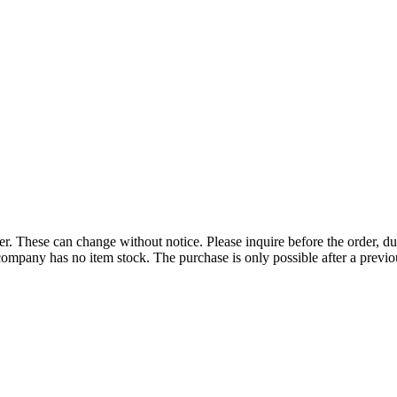
r. These can change without notice. Please inquire before the order, du
ompany has no item stock. The purchase is only possible after a previous