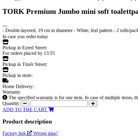
TORK Premium Jumbo mini soft toalettpa
- Double-layered, 19 cm in diameter - White, leaf pattern - 2 rolls/p
In case you order today
Pickup in Ezred Street:
For orders placed by 13:55
Pickup in Tüzér Street:
Pickup in store:
Home Delivery:
Warranty
The specified warranty is for one item. In case of multiple items, 
Quantity
ADD TO THE CART
Product description
Factory link
Wrong data?