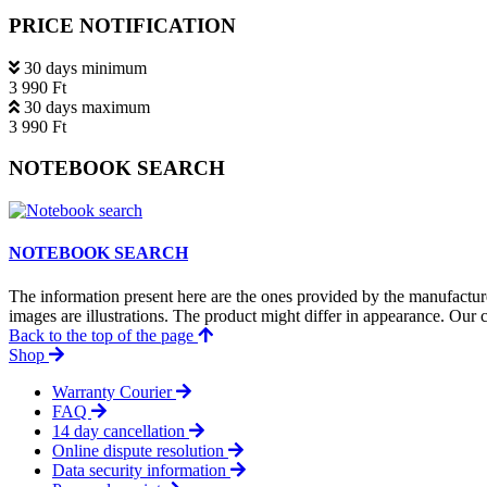
PRICE NOTIFICATION
30 days minimum
3 990 Ft
30 days maximum
3 990 Ft
NOTEBOOK SEARCH
NOTEBOOK SEARCH
The information present here are the ones provided by the manufacture
images are illustrations. The product might differ in appearance. Our c
Back to the top of the page
Shop
Warranty Courier
FAQ
14 day cancellation
Online dispute resolution
Data security information