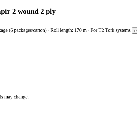
pír 2 wound 2 ply
ackage (6 packages/carton) - Roll length: 170 m - For T2 Tork systems
n
this may change.