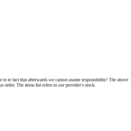
e to te fact that afterwards we cannot asume responsibility! The above
 order. The items list refers to our provider's stock.