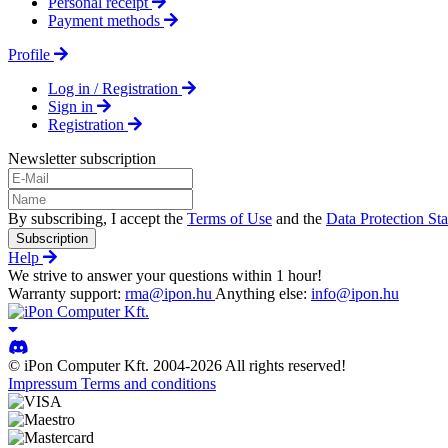
Personal receipt
Payment methods
Profile
Log in / Registration
Sign in
Registration
Newsletter subscription
By subscribing, I accept the
Terms of Use
and the
Data Protection St
Subscription
Help
We strive to answer your questions within 1 hour!
Warranty support:
rma@ipon.hu
Anything else:
info@ipon.hu
© iPon Computer Kft. 2004-2026 All rights reserved!
Impressum
Terms and conditions