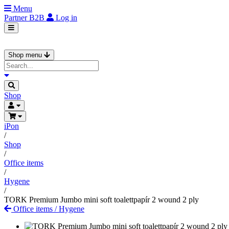
Menu
Partner
B2B
Log in
Shop menu
Shop
iPon
/
Shop
/
Office items
/
Hygene
/
TORK Premium Jumbo mini soft toalettpapír 2 wound 2 ply
Office items
/
Hygene