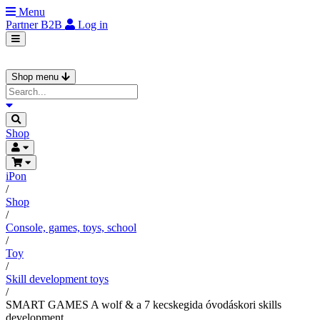
Menu
Partner
B2B
Log in
Shop menu
Shop
iPon
/
Shop
/
Console, games, toys, school
/
Toy
/
Skill development toys
/
SMART GAMES A wolf & a 7 kecskegida óvodáskori skills
development