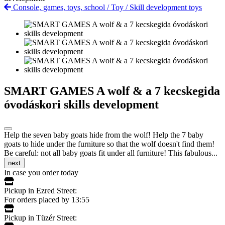
Console, games, toys, school
/
Toy
/
Skill development toys
SMART GAMES A wolf & a 7 kecskegida
óvodáskori skills development
Help the seven baby goats hide from the wolf! Help the 7 baby
goats to hide under the furniture so that the wolf doesn't find them!
Be careful: not all baby goats fit under all furniture! This fabulous...
next
In case you order today
Pickup in Ezred Street:
For orders placed by 13:55
Pickup in Tüzér Street: