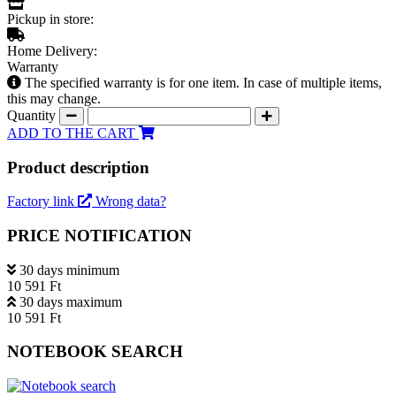
Pickup in store:
Home Delivery:
Warranty
The specified warranty is for one item. In case of multiple items,
this may change.
Quantity
ADD TO THE CART
Product description
Factory link
Wrong data?
PRICE NOTIFICATION
30 days minimum
10 591 Ft
30 days maximum
10 591 Ft
NOTEBOOK SEARCH