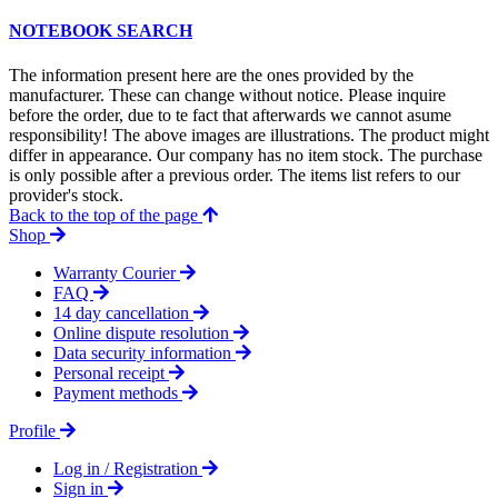
NOTEBOOK SEARCH
The information present here are the ones provided by the
manufacturer. These can change without notice. Please inquire
before the order, due to te fact that afterwards we cannot asume
responsibility! The above images are illustrations. The product might
differ in appearance. Our company has no item stock. The purchase
is only possible after a previous order. The items list refers to our
provider's stock.
Back to the top of the page
Shop
Warranty Courier
FAQ
14 day cancellation
Online dispute resolution
Data security information
Personal receipt
Payment methods
Profile
Log in / Registration
Sign in