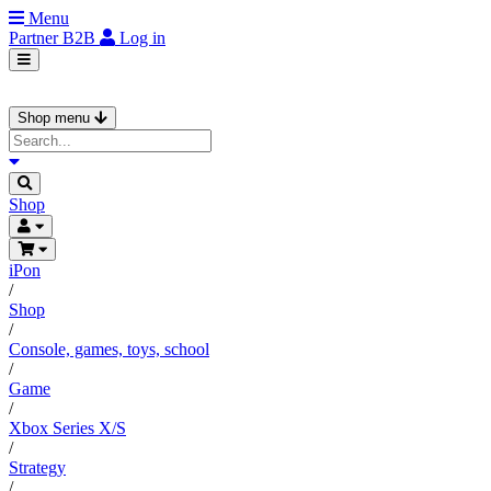
Menu
Partner
B2B
Log in
Shop menu
Shop
iPon
/
Shop
/
Console, games, toys, school
/
Game
/
Xbox Series X/S
/
Strategy
/