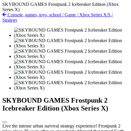
SKYBOUND GAMES Frostpunk 2 Icebreaker Edition (Xbox
Series X)
Console, games, toys, school
/
Game
/
Xbox Series X/S
/
Strategy
SKYBOUND GAMES Frostpunk 2
Icebreaker Edition (Xbox Series X)
Live the intense urban survival strategy experience! Frostpunk 2