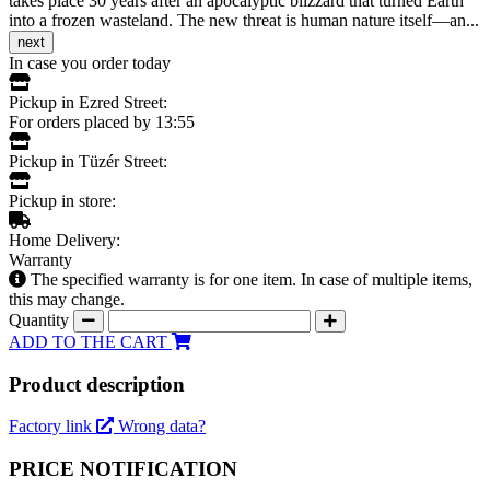
takes place 30 years after an apocalyptic blizzard that turned Earth
into a frozen wasteland. The new threat is human nature itself—an...
next
In case you order today
Pickup in Ezred Street:
For orders placed by 13:55
Pickup in Tüzér Street:
Pickup in store:
Home Delivery:
Warranty
The specified warranty is for one item. In case of multiple items,
this may change.
Quantity
ADD TO THE CART
Product description
Factory link
Wrong data?
PRICE NOTIFICATION