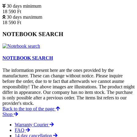
30 days minimum
18 590 Ft
30 days maximum
18 590 Ft
NOTEBOOK SEARCH
NOTEBOOK SEARCH
The information present here are the ones provided by the
manufacturer. These can change without notice. Please inquire
before the order, due to te fact that afterwards we cannot asume
responsibility! The above images are illustrations. The product might
differ in appearance. Our company has no item stock. The purchase
is only possible after a previous order. The items list refers to our
provider's stock.
Back to the top of the page
Shop
Warranty Courier
FAQ
14 day cancellation