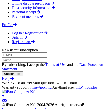
Online dispute resolution
Data security information
Personal receipt
Payment methods
Profile
Log in / Registration
Sign in
Registration
Newsletter subscription
By subscribing, I accept the
Terms of Use
and the
Data Protection
Statement
.
Subscription
Help
We strive to answer your questions within 1 hour!
Warranty support:
rma@ipon.hu
Anything else:
info@ipon.hu
© iPon Computer Kft. 2004-2026 All rights reserved!