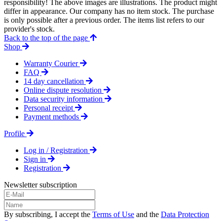
responsibility! The above images are illustrations. The product might
differ in appearance. Our company has no item stock. The purchase
is only possible after a previous order. The items list refers to our
provider's stock.
Back to the top of the page
Shop
Warranty Courier
FAQ
14 day cancellation
Online dispute resolution
Data security information
Personal receipt
Payment methods
Profile
Log in / Registration
Sign in
Registration
Newsletter subscription
By subscribing, I accept the
Terms of Use
and the
Data Protection