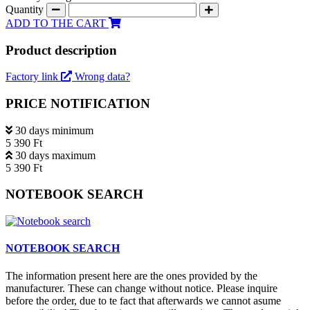
Quantity
ADD TO THE CART
Product description
Factory link
Wrong data?
PRICE NOTIFICATION
30 days minimum
5 390 Ft
30 days maximum
5 390 Ft
NOTEBOOK SEARCH
NOTEBOOK SEARCH
The information present here are the ones provided by the
manufacturer. These can change without notice. Please inquire
before the order, due to te fact that afterwards we cannot asume