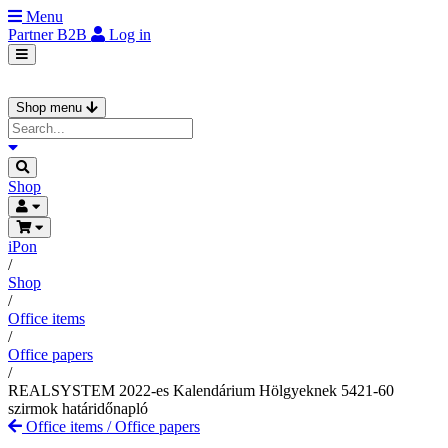
Menu
Partner
B2B
Log in
Shop menu
Shop
iPon
/
Shop
/
Office items
/
Office papers
/
REALSYSTEM 2022-es Kalendárium Hölgyeknek 5421-60
szirmok határidőnapló
Office items
/
Office papers