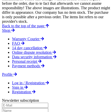
before the order, due to te fact that afterwards we cannot asume
responsibility! The above images are illustrations. The product might
differ in appearance. Our company has no item stock. The purchase
is only possible after a previous order. The items list refers to our
provider's stock.
Back to the top of the page
Shop
Warranty Courier
FAQ
14 day cancellation
Online dispute resolution
Data security information
Personal receipt
Payment methods
Profile
Log in / Registration
Sign in
Registration
Newsletter subscription