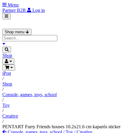
Menu
Partner
B2B
Log in
Shop menu
Shop
iPon
/
Shop
/
Console, games, toys, school
/
Toy
/
Creative
/
PENTART Furry Friends houses 10.2x21.6 cm kaparós sticker
Console, games, toys, school
/
Toy
/
Creative