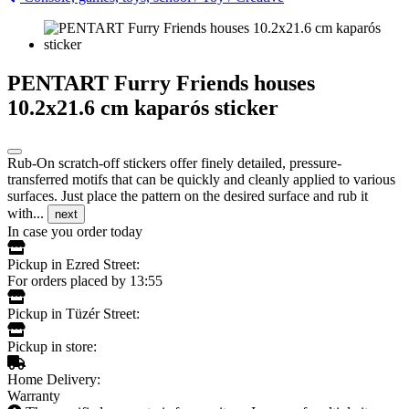
PENTART Furry Friends houses
10.2x21.6 cm kaparós sticker
Rub-On scratch-off stickers offer finely detailed, pressure-
transferred motifs that can be quickly and cleanly applied to various
surfaces. Just place the pattern on the desired surface and rub it
with...
next
In case you order today
Pickup in Ezred Street:
For orders placed by 13:55
Pickup in Tüzér Street:
Pickup in store:
Home Delivery:
Warranty