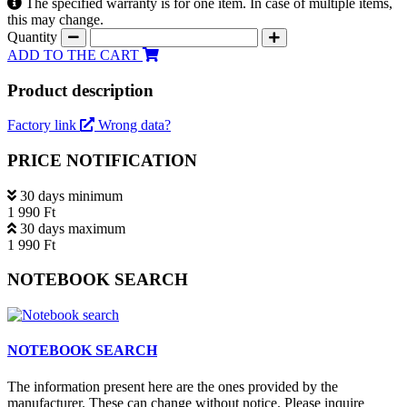
The specified warranty is for one item. In case of multiple items,
this may change.
Quantity
ADD TO THE CART
Product description
Factory link
Wrong data?
PRICE NOTIFICATION
30 days minimum
1 990 Ft
30 days maximum
1 990 Ft
NOTEBOOK SEARCH
NOTEBOOK SEARCH
The information present here are the ones provided by the
manufacturer. These can change without notice. Please inquire