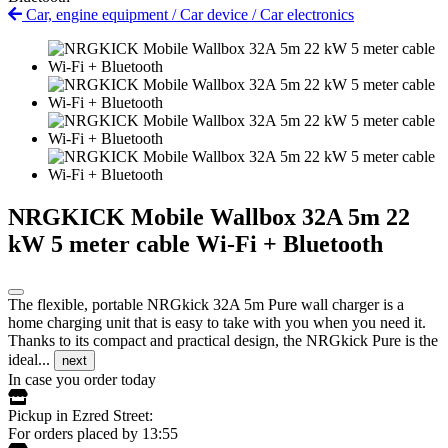
Car, engine equipment
/
Car device
/
Car electronics
NRGKICK Mobile Wallbox 32A 5m 22
kW 5 meter cable Wi-Fi + Bluetooth
The flexible, portable NRGkick 32A 5m Pure wall charger is a
home charging unit that is easy to take with you when you need it.
Thanks to its compact and practical design, the NRGkick Pure is the
ideal...
next
In case you order today
Pickup in Ezred Street:
For orders placed by 13:55