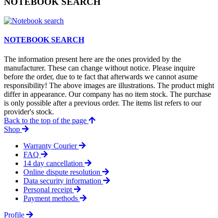
NOTEBOOK SEARCH
NOTEBOOK SEARCH
The information present here are the ones provided by the
manufacturer. These can change without notice. Please inquire
before the order, due to te fact that afterwards we cannot asume
responsibility! The above images are illustrations. The product might
differ in appearance. Our company has no item stock. The purchase
is only possible after a previous order. The items list refers to our
provider's stock.
Back to the top of the page
Shop
Warranty Courier
FAQ
14 day cancellation
Online dispute resolution
Data security information
Personal receipt
Payment methods
Profile