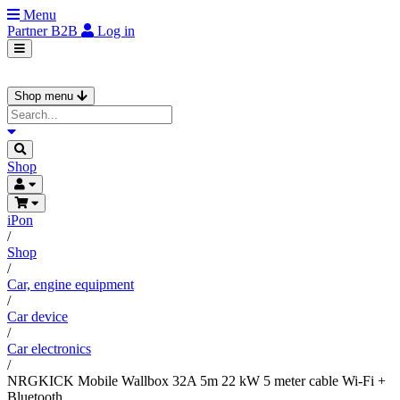
Menu
Partner
B2B
Log in
Shop menu
Shop
iPon
/
Shop
/
Car, engine equipment
/
Car device
/
Car electronics
/
NRGKICK Mobile Wallbox 32A 5m 22 kW 5 meter cable Wi-Fi +
Bluetooth