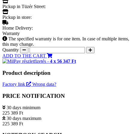
Pickup in Tüzér Street:
Pickup in store:
Home Delivery:
Warranty
The specified warranty is for one item. In case of multiple items,
this may change.
Quantity
ADD TO THE CART
részletfizetés -
4 x 56 347 Ft
Product description
Factory link
Wrong data?
PRICE NOTIFICATION
30 days minimum
225 389 Ft
30 days maximum
225 389 Ft