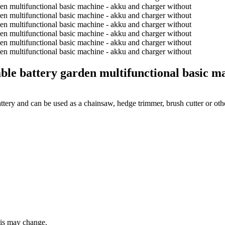
attery garden multifunctional basic mac
ery and can be used as a chainsaw, hedge trimmer, brush cutter or ot
this may change.