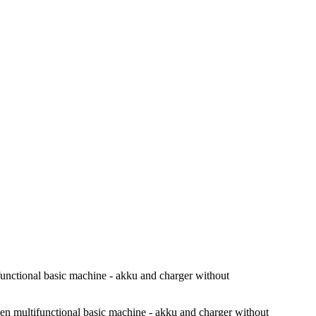
ional basic machine - akku and charger without