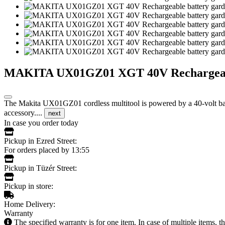
MAKITA UX01GZ01 XGT 40V Rechargeable b
The Makita UX01GZ01 cordless multitool is powered by a 40-volt batt
accessory....
next
In case you order today
Pickup in Ezred Street:
For orders placed by 13:55
Pickup in Tüzér Street:
Pickup in store:
Home Delivery:
Warranty
The specified warranty is for one item. In case of multiple items, 