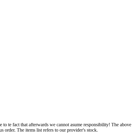
e to te fact that afterwards we cannot asume responsibility! The above
 order. The items list refers to our provider's stock.