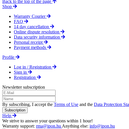
Back to the top of the page
Shop
Warranty Courier
FAQ
14 day cancellation
Online dispute resolution
Data security information
Personal receipt
Payment methods
Profile
Log in / Registration
Sign in
Registration
Newsletter subscription
By subscribing, I accept the
Terms of Use
and the
Data Protection St
Subscription
Help
We strive to answer your questions within 1 hour!
Warranty support:
rma@ipon.hu
Anything else:
info@ipon.hu