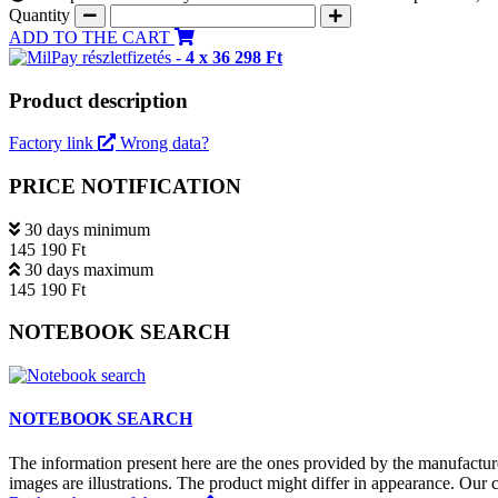
Quantity
ADD TO THE CART
részletfizetés -
4 x 36 298 Ft
Product description
Factory link
Wrong data?
PRICE NOTIFICATION
30 days minimum
145 190 Ft
30 days maximum
145 190 Ft
NOTEBOOK SEARCH
NOTEBOOK SEARCH
The information present here are the ones provided by the manufacture
images are illustrations. The product might differ in appearance. Our c