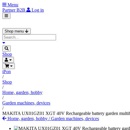
Menu
Partner
B2B
Log in
Shop menu
Shop
iPon
/
Shop
/
Home, garden, hobby
/
Garden machines, devices
/
MAKITA UX01GZ01 XGT 40V Rechargeable battery garden multifunct
Home, garden, hobby
/
Garden machines, devices