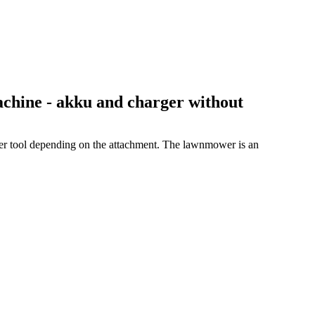
hine - akku and charger without
her tool depending on the attachment. The lawnmower is an