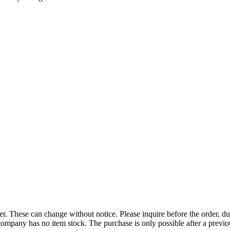
r. These can change without notice. Please inquire before the order, du
ompany has no item stock. The purchase is only possible after a previous