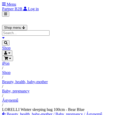
Menu
Partner
B2B
Log in
Shop menu
Shop
iPon
/
Shop
/
Beauty, health, baby-mother
/
Baby, pregnancy
/
Ágynemű
/
LORELLI Winter sleeping bag 100cm - Bear Blue
Beauty, health, baby-mother
/
Baby, pregnancy
/
Ágynemű