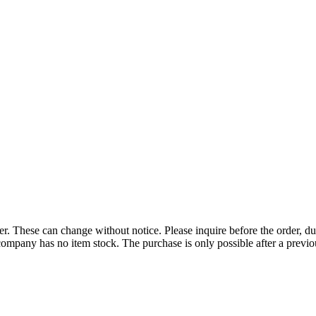
r. These can change without notice. Please inquire before the order, du
ompany has no item stock. The purchase is only possible after a previous