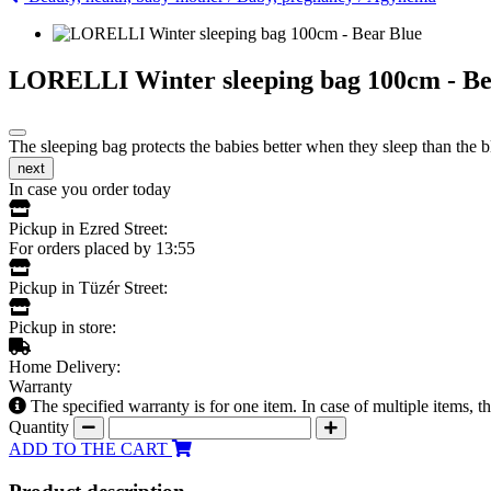
LORELLI Winter sleeping bag 100cm - Be
The sleeping bag protects the babies better when they sleep than the b
next
In case you order today
Pickup in Ezred Street:
For orders placed by 13:55
Pickup in Tüzér Street:
Pickup in store:
Home Delivery:
Warranty
The specified warranty is for one item. In case of multiple items, 
Quantity
ADD TO THE CART