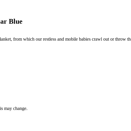
ar Blue
lanket, from which our restless and mobile babies crawl out or throw them
this may change.