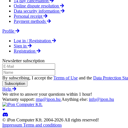
14 day cancellation
Online dispute resolution
Data security information
Personal receipt
Payment methods
Profile
Log in / Registration
Sign in
Registration
Newsletter subscription
By subscribing, I accept the
Terms of Use
and the
Data Protection St
Subscription
Help
We strive to answer your questions within 1 hour!
Warranty support:
rma@ipon.hu
Anything else:
info@ipon.hu
© iPon Computer Kft. 2004-2026 All rights reserved!
Impressum
Terms and conditions