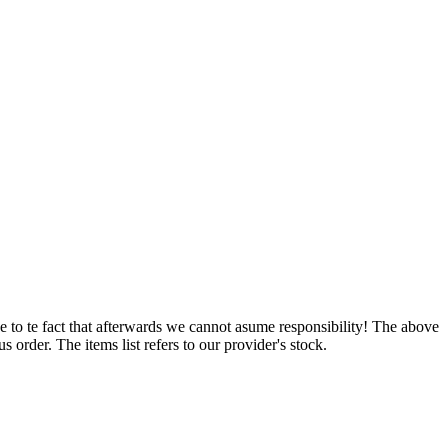
e to te fact that afterwards we cannot asume responsibility! The above
 order. The items list refers to our provider's stock.