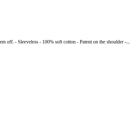
 off. - Sleeveless - 100% soft cotton - Patent on the shoulder -...