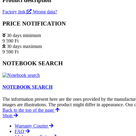
Product description
Factory link
Wrong data?
PRICE NOTIFICATION
30 days minimum
9 590 Ft
30 days maximum
9 590 Ft
NOTEBOOK SEARCH
NOTEBOOK SEARCH
The information present here are the ones provided by the manufacture
images are illustrations. The product might differ in appearance. Our c
Back to the top of the page
Shop
Warranty Courier
FAQ