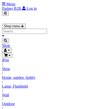
Menu
Partner
B2B
Log in
Shop menu
Shop
iPon
/
Shop
/
Home, garden, hobby
/
Lamp, Flashlight
/
Wall
/
Outdoor
/