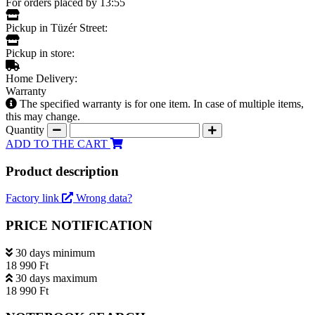
For orders placed by 13:55
Pickup in Tüzér Street:
Pickup in store:
Home Delivery:
Warranty
The specified warranty is for one item. In case of multiple items,
this may change.
Quantity
ADD TO THE CART
Product description
Factory link
Wrong data?
PRICE NOTIFICATION
30 days minimum
18 990 Ft
30 days maximum
18 990 Ft