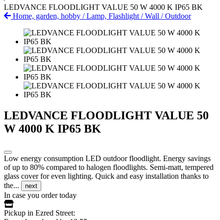
LEDVANCE FLOODLIGHT VALUE 50 W 4000 K IP65 BK
Home, garden, hobby
/
Lamp, Flashlight
/
Wall
/
Outdoor
LEDVANCE FLOODLIGHT VALUE 50
W 4000 K IP65 BK
Low energy consumption LED outdoor floodlight. Energy savings
of up to 80% compared to halogen floodlights. Semi-matt, tempered
glass cover for even lighting. Quick and easy installation thanks to
the...
next
In case you order today
Pickup in Ezred Street: