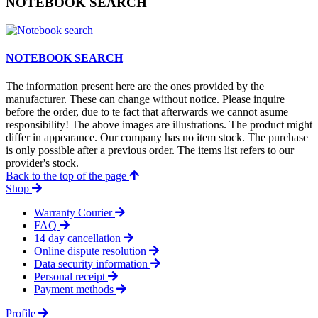
NOTEBOOK SEARCH
NOTEBOOK SEARCH
The information present here are the ones provided by the
manufacturer. These can change without notice. Please inquire
before the order, due to te fact that afterwards we cannot asume
responsibility! The above images are illustrations. The product might
differ in appearance. Our company has no item stock. The purchase
is only possible after a previous order. The items list refers to our
provider's stock.
Back to the top of the page
Shop
Warranty Courier
FAQ
14 day cancellation
Online dispute resolution
Data security information
Personal receipt
Payment methods
Profile