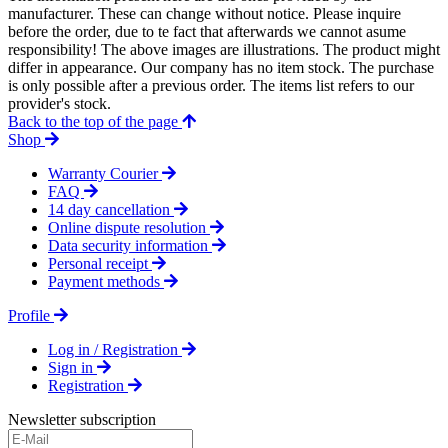
manufacturer. These can change without notice. Please inquire
before the order, due to te fact that afterwards we cannot asume
responsibility! The above images are illustrations. The product might
differ in appearance. Our company has no item stock. The purchase
is only possible after a previous order. The items list refers to our
provider's stock.
Back to the top of the page
Shop
Warranty Courier
FAQ
14 day cancellation
Online dispute resolution
Data security information
Personal receipt
Payment methods
Profile
Log in / Registration
Sign in
Registration
Newsletter subscription