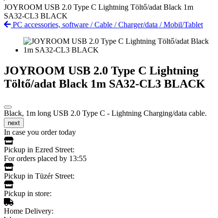
JOYROOM USB 2.0 Type C Lightning Töltő/adat Black 1m
SA32-CL3 BLACK
PC accessories, software
/
Cable
/
Charger/data
/
Mobil/Tablet
JOYROOM USB 2.0 Type C Lightning
Töltő/adat Black 1m SA32-CL3 BLACK
Black, 1m long USB 2.0 Type C - Lightning Charging/data cable.
next
In case you order today
Pickup in Ezred Street:
For orders placed by 13:55
Pickup in Tüzér Street:
Pickup in store:
Home Delivery: