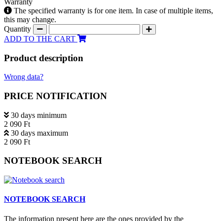
Warranty
The specified warranty is for one item. In case of multiple items,
this may change.
Quantity
ADD TO THE CART
Product description
Wrong data?
PRICE NOTIFICATION
30 days minimum
2 090 Ft
30 days maximum
2 090 Ft
NOTEBOOK SEARCH
NOTEBOOK SEARCH
The information present here are the ones provided by the