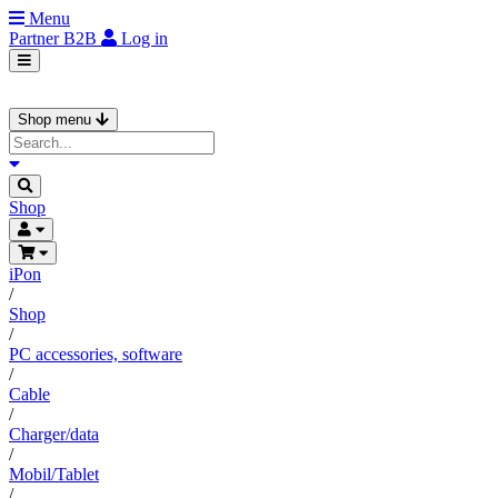
Menu
Partner
B2B
Log in
Shop menu
Shop
iPon
/
Shop
/
PC accessories, software
/
Cable
/
Charger/data
/
Mobil/Tablet
/