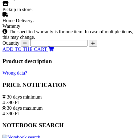
Pickup in store:
Home Delivery:
Warranty
The specified warranty is for one item. In case of multiple items,
this may change.
Quantity
ADD TO THE CART
Product description
Wrong data?
PRICE NOTIFICATION
30 days minimum
4 390 Ft
30 days maximum
4 390 Ft
NOTEBOOK SEARCH