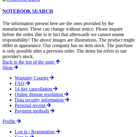
NOTEBOOK SEARCH
The information present here are the ones provided by the
manufacturer. These can change without notice. Please inquire
before the order, due to te fact that afterwards we cannot asume
responsibility! The above images are illustrations. The product might
differ in appearance. Our company has no item stock. The purchase
is only possible after a previous order. The items list refers to our
provider's stock.
Back to the top of the page
Shop
Warranty Courier
FAQ
14 day cancellation
Online dispute resolution
Data security information
Personal receipt
Payment methods
Profile
Log in / Registration