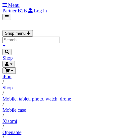
Menu
Partner
B2B
Log in
Shop menu
Shop
iPon
/
Shop
/
Mobile, tablet, photo, watch, drone
/
Mobile case
/
Xiaomi
/
Openable
/