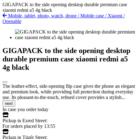
GIGAPACK to the side opening desktop durable premium case
xiaomi redmi a5 4g black
Mobile, tablet, photo, watch, drone
/
Mobile case
/
Xiaomi
/
Openable
GIGAPACK to the side opening desktop
durable premium case xiaomi redmi a5
4g black
The leather-effect, side-opening flip case gives the phone an elegant
and premium look, while providing full protection during everyday
use. Its pleasant-to-the-touch, refined cover provides a stylish...
next
In case you order today
Pickup in Ezred Street:
For orders placed by 13:55
Pickup in Tüzér Street: