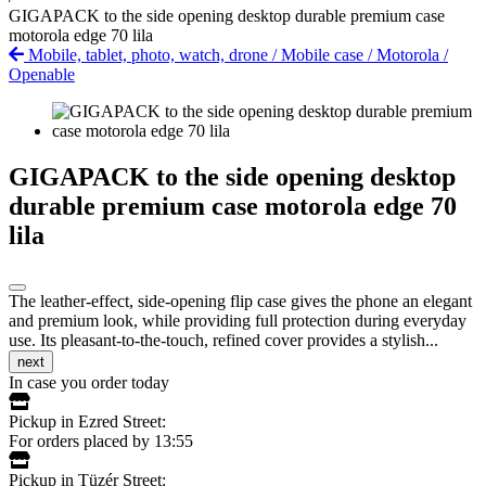
GIGAPACK to the side opening desktop durable premium case
motorola edge 70 lila
Mobile, tablet, photo, watch, drone
/
Mobile case
/
Motorola
/
Openable
GIGAPACK to the side opening desktop
durable premium case motorola edge 70
lila
The leather-effect, side-opening flip case gives the phone an elegant
and premium look, while providing full protection during everyday
use. Its pleasant-to-the-touch, refined cover provides a stylish...
next
In case you order today
Pickup in Ezred Street:
For orders placed by 13:55
Pickup in Tüzér Street: