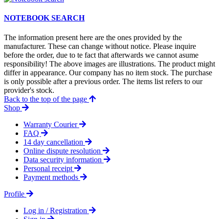
NOTEBOOK SEARCH
The information present here are the ones provided by the
manufacturer. These can change without notice. Please inquire
before the order, due to te fact that afterwards we cannot asume
responsibility! The above images are illustrations. The product might
differ in appearance. Our company has no item stock. The purchase
is only possible after a previous order. The items list refers to our
provider's stock.
Back to the top of the page
Shop
Warranty Courier
FAQ
14 day cancellation
Online dispute resolution
Data security information
Personal receipt
Payment methods
Profile
Log in / Registration