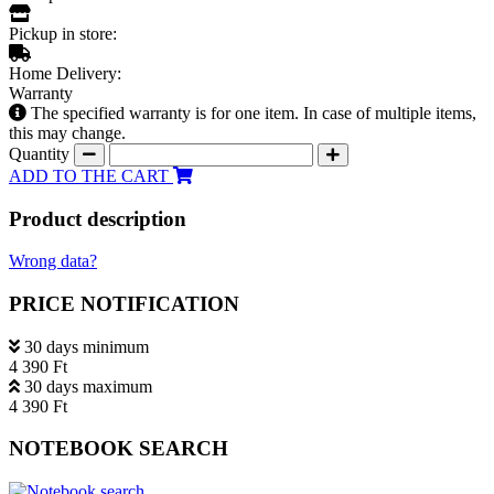
Pickup in store:
Home Delivery:
Warranty
The specified warranty is for one item. In case of multiple items,
this may change.
Quantity
ADD TO THE CART
Product description
Wrong data?
PRICE NOTIFICATION
30 days minimum
4 390 Ft
30 days maximum
4 390 Ft
NOTEBOOK SEARCH