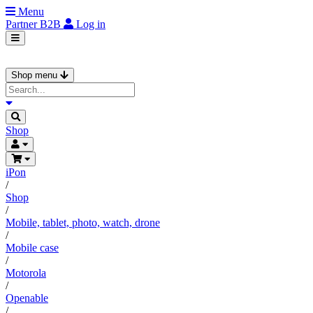
Menu
Partner
B2B
Log in
Shop menu
Shop
iPon
/
Shop
/
Mobile, tablet, photo, watch, drone
/
Mobile case
/
Motorola
/
Openable
/