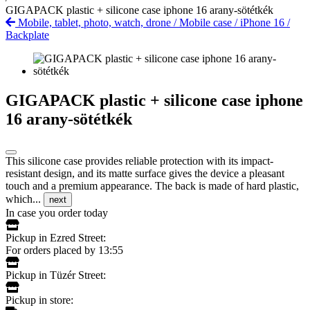
GIGAPACK plastic + silicone case iphone 16 arany-sötétkék
Mobile, tablet, photo, watch, drone
/
Mobile case
/
iPhone 16
/
Backplate
GIGAPACK plastic + silicone case iphone
16 arany-sötétkék
This silicone case provides reliable protection with its impact-
resistant design, and its matte surface gives the device a pleasant
touch and a premium appearance. The back is made of hard plastic,
which...
next
In case you order today
Pickup in Ezred Street:
For orders placed by 13:55
Pickup in Tüzér Street:
Pickup in store: