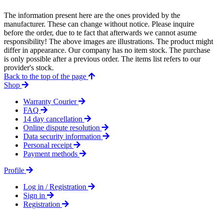
The information present here are the ones provided by the
manufacturer. These can change without notice. Please inquire
before the order, due to te fact that afterwards we cannot asume
responsibility! The above images are illustrations. The product might
differ in appearance. Our company has no item stock. The purchase
is only possible after a previous order. The items list refers to our
provider's stock.
Back to the top of the page
Shop
Warranty Courier
FAQ
14 day cancellation
Online dispute resolution
Data security information
Personal receipt
Payment methods
Profile
Log in / Registration
Sign in
Registration