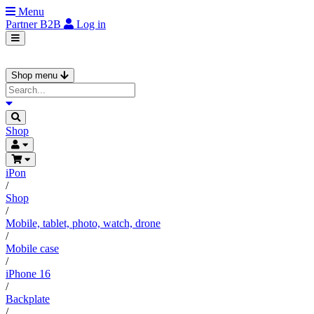
Menu
Partner
B2B
Log in
Shop menu
Shop
iPon
/
Shop
/
Mobile, tablet, photo, watch, drone
/
Mobile case
/
iPhone 16
/
Backplate
/