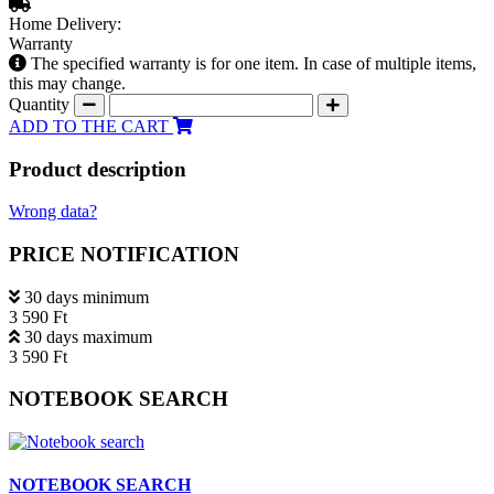
Home Delivery:
Warranty
The specified warranty is for one item. In case of multiple items,
this may change.
Quantity
ADD TO THE CART
Product description
Wrong data?
PRICE NOTIFICATION
30 days minimum
3 590 Ft
30 days maximum
3 590 Ft
NOTEBOOK SEARCH
NOTEBOOK SEARCH