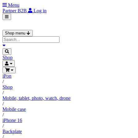
Menu
Partner
B2B
Log in
Shop menu
Shop
iPon
/
Shop
/
Mobile, tablet, photo, watch, drone
/
Mobile case
/
iPhone 16
/
Backplate
/