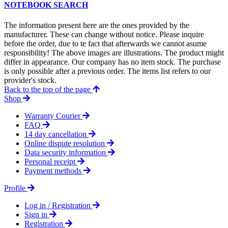
NOTEBOOK SEARCH
The information present here are the ones provided by the
manufacturer. These can change without notice. Please inquire
before the order, due to te fact that afterwards we cannot asume
responsibility! The above images are illustrations. The product might
differ in appearance. Our company has no item stock. The purchase
is only possible after a previous order. The items list refers to our
provider's stock.
Back to the top of the page
Shop
Warranty Courier
FAQ
14 day cancellation
Online dispute resolution
Data security information
Personal receipt
Payment methods
Profile
Log in / Registration
Sign in
Registration