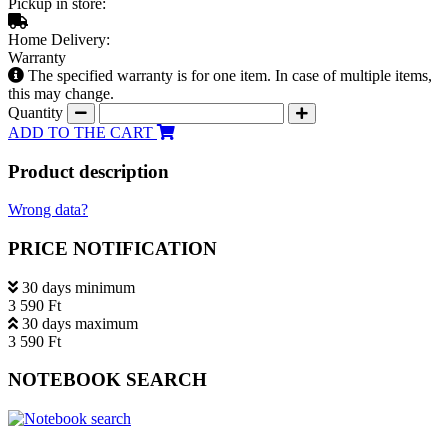
Pickup in store:
Home Delivery:
Warranty
The specified warranty is for one item. In case of multiple items,
this may change.
Quantity
ADD TO THE CART
Product description
Wrong data?
PRICE NOTIFICATION
30 days minimum
3 590 Ft
30 days maximum
3 590 Ft
NOTEBOOK SEARCH