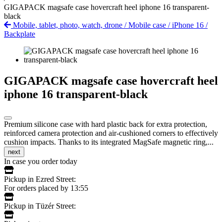
GIGAPACK magsafe case hovercraft heel iphone 16 transparent-
black
Mobile, tablet, photo, watch, drone
/
Mobile case
/
iPhone 16
/
Backplate
GIGAPACK magsafe case hovercraft heel
iphone 16 transparent-black
Premium silicone case with hard plastic back for extra protection,
reinforced camera protection and air-cushioned corners to effectively
cushion impacts. Thanks to its integrated MagSafe magnetic ring,...
next
In case you order today
Pickup in Ezred Street:
For orders placed by 13:55
Pickup in Tüzér Street: