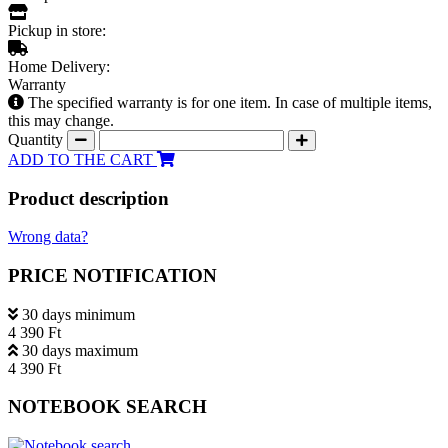
Pickup in store:
Home Delivery:
Warranty
The specified warranty is for one item. In case of multiple items,
this may change.
Quantity
ADD TO THE CART
Product description
Wrong data?
PRICE NOTIFICATION
30 days minimum
4 390 Ft
30 days maximum
4 390 Ft
NOTEBOOK SEARCH