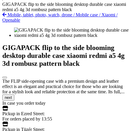
GIGAPACK flip to the side blooming desktop durable case xiaomi
redmi a5 4g 3d rombusz pattern black
Mobile, tablet, photo, watch, drone
/
Mobile case
/
Xiaomi
/
Openable
GIGAPACK flip to the side blooming
desktop durable case xiaomi redmi a5 4g
3d rombusz pattern black
The FLIP side-opening case with a premium design and leather
effect is an elegant and practical choice for those who are looking
for a stylish look and reliable protection at the same time. Its full,...
next
In case you order today
Pickup in Ezred Street:
For orders placed by 13:55
Pickup in Tüzér Street: