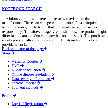
NOTEBOOK SEARCH
The information present here are the ones provided by the
manufacturer. These can change without notice. Please inquire
before the order, due to te fact that afterwards we cannot asume
responsibility! The above images are illustrations. The product might
differ in appearance. Our company has no item stock. The purchase
is only possible after a previous order. The items list refers to our
provider's stock.
Back to the top of the page
Shop
Warranty Courier
FAQ
14 day cancellation
Online dispute resolution
Data security information
Personal receipt
Payment methods
Profile
Log in / Registration