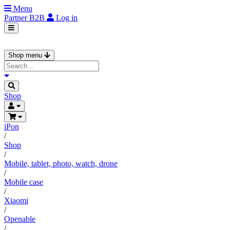
Menu
Partner
B2B
Log in
Shop menu
Shop
iPon
/
Shop
/
Mobile, tablet, photo, watch, drone
/
Mobile case
/
Xiaomi
/
Openable
/