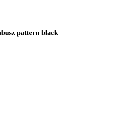
busz pattern black