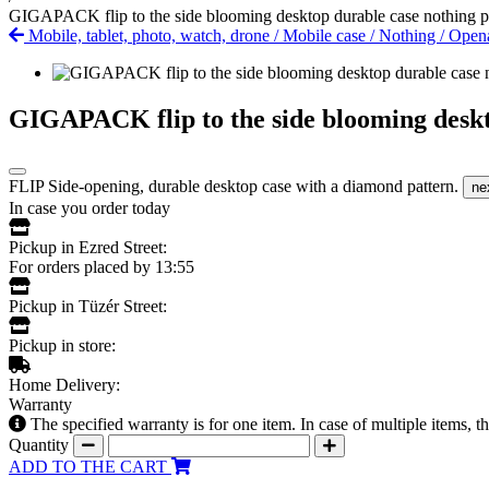
GIGAPACK flip to the side blooming desktop durable case nothing p
Mobile, tablet, photo, watch, drone
/
Mobile case
/
Nothing
/
Open
GIGAPACK flip to the side blooming deskt
FLIP Side-opening, durable desktop case with a diamond pattern.
ne
In case you order today
Pickup in Ezred Street:
For orders placed by 13:55
Pickup in Tüzér Street:
Pickup in store:
Home Delivery:
Warranty
The specified warranty is for one item. In case of multiple items, 
Quantity
ADD TO THE CART