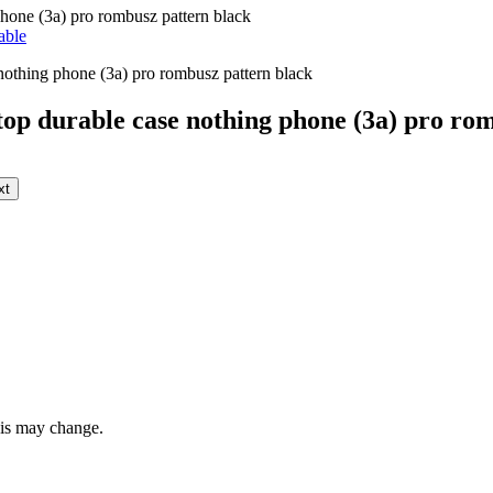
hone (3a) pro rombusz pattern black
able
op durable case nothing phone (3a) pro rom
xt
this may change.