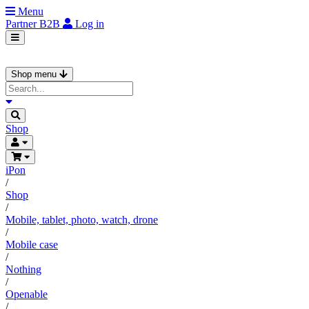
Menu
Partner
B2B
Log in
Shop menu
Shop
iPon
/
Shop
/
Mobile, tablet, photo, watch, drone
/
Mobile case
/
Nothing
/
Openable
/