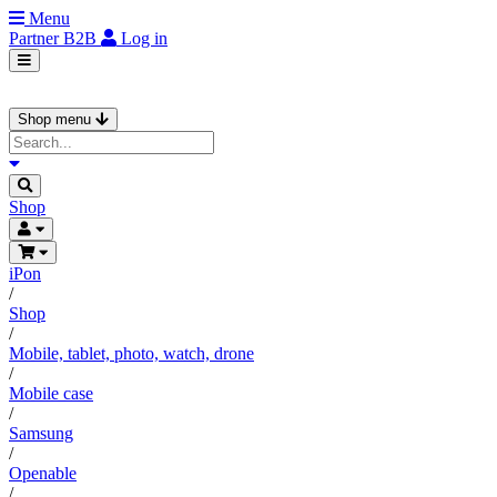
Menu
Partner
B2B
Log in
Shop menu
Shop
iPon
/
Shop
/
Mobile, tablet, photo, watch, drone
/
Mobile case
/
Samsung
/
Openable
/