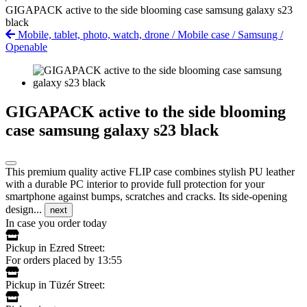
GIGAPACK active to the side blooming case samsung galaxy s23
black
Mobile, tablet, photo, watch, drone
/
Mobile case
/
Samsung
/
Openable
GIGAPACK active to the side blooming
case samsung galaxy s23 black
This premium quality active FLIP case combines stylish PU leather
with a durable PC interior to provide full protection for your
smartphone against bumps, scratches and cracks. Its side-opening
design...
next
In case you order today
Pickup in Ezred Street:
For orders placed by 13:55
Pickup in Tüzér Street: