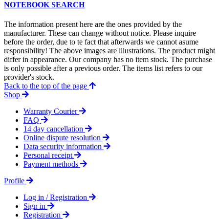
NOTEBOOK SEARCH
The information present here are the ones provided by the
manufacturer. These can change without notice. Please inquire
before the order, due to te fact that afterwards we cannot asume
responsibility! The above images are illustrations. The product might
differ in appearance. Our company has no item stock. The purchase
is only possible after a previous order. The items list refers to our
provider's stock.
Back to the top of the page
Shop
Warranty Courier
FAQ
14 day cancellation
Online dispute resolution
Data security information
Personal receipt
Payment methods
Profile
Log in / Registration
Sign in
Registration