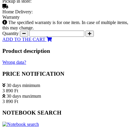
Pickup in store:
Home Delivery:
Warranty
The specified warranty is for one item. In case of multiple items,
this may change.
Quantity
ADD TO THE CART
Product description
Wrong data?
PRICE NOTIFICATION
30 days minimum
3 890 Ft
30 days maximum
3 890 Ft
NOTEBOOK SEARCH