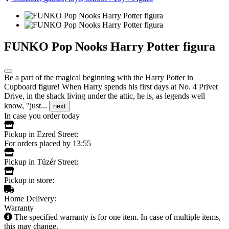
FUNKO Pop Nooks Harry Potter figura
Be a part of the magical beginning with the Harry Potter in
Cupboard figure! When Harry spends his first days at No. 4 Privet
Drive, in the shack living under the attic, he is, as legends well
know, "just...
next
In case you order today
Pickup in Ezred Street:
For orders placed by 13:55
Pickup in Tüzér Street:
Pickup in store:
Home Delivery:
Warranty
The specified warranty is for one item. In case of multiple items,
this may change.