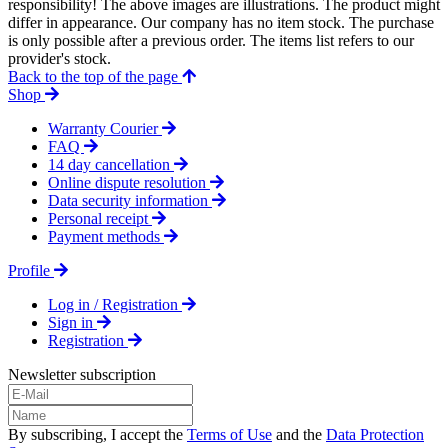
responsibility! The above images are illustrations. The product might
differ in appearance. Our company has no item stock. The purchase
is only possible after a previous order. The items list refers to our
provider's stock.
Back to the top of the page
Shop
Warranty Courier
FAQ
14 day cancellation
Online dispute resolution
Data security information
Personal receipt
Payment methods
Profile
Log in / Registration
Sign in
Registration
Newsletter subscription
By subscribing, I accept the
Terms of Use
and the
Data Protection