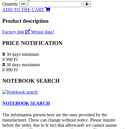
Quantity
ADD TO THE CART
Product description
Factory link
Wrong data?
PRICE NOTIFICATION
30 days minimum
8 990 Ft
30 days maximum
8 990 Ft
NOTEBOOK SEARCH
NOTEBOOK SEARCH
The information present here are the ones provided by the
manufacturer. These can change without notice. Please inquire
before the order, due to te fact that afterwards we cannot asume