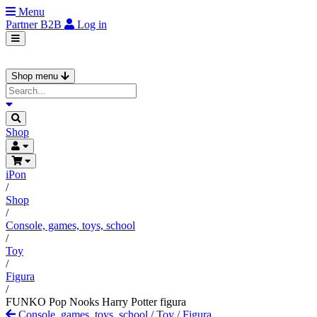
Menu
Partner
B2B
Log in
Shop menu
Shop
iPon
/
Shop
/
Console, games, toys, school
/
Toy
/
Figura
/
FUNKO Pop Nooks Harry Potter figura
Console, games, toys, school
/
Toy
/
Figura