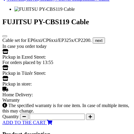
FUJITSU PY-CBS119 Cable
Cable set for EP6xxi/CP6xxi/EP325x/CP2200.
next
In case you order today
Pickup in Ezred Street:
For orders placed by 13:55
Pickup in Tüzér Street:
Pickup in store:
Home Delivery:
Warranty
The specified warranty is for one item. In case of multiple items,
this may change.
Quantity
ADD TO THE CART