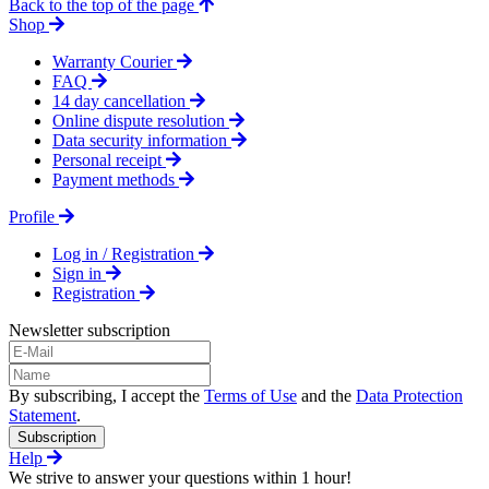
Back to the top of the page
Shop
Warranty Courier
FAQ
14 day cancellation
Online dispute resolution
Data security information
Personal receipt
Payment methods
Profile
Log in / Registration
Sign in
Registration
Newsletter subscription
By subscribing, I accept the
Terms of Use
and the
Data Protection
Statement
.
Subscription
Help
We strive to answer your questions within 1 hour!