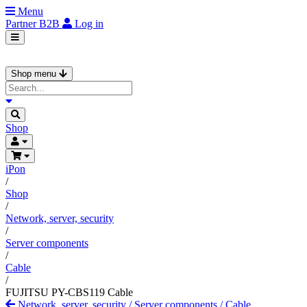
Menu
Partner
B2B
Log in
Shop menu
Shop
iPon
/
Shop
/
Network, server, security
/
Server components
/
Cable
/
FUJITSU PY-CBS119 Cable
Network, server, security
/
Server components
/
Cable