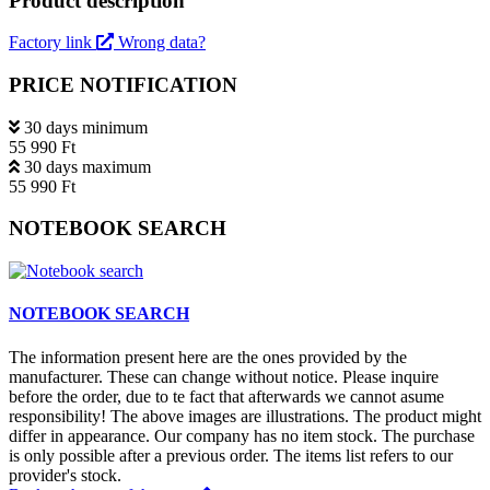
Product description
Factory link
Wrong data?
PRICE NOTIFICATION
30 days minimum
55 990 Ft
30 days maximum
55 990 Ft
NOTEBOOK SEARCH
NOTEBOOK SEARCH
The information present here are the ones provided by the
manufacturer. These can change without notice. Please inquire
before the order, due to te fact that afterwards we cannot asume
responsibility! The above images are illustrations. The product might
differ in appearance. Our company has no item stock. The purchase
is only possible after a previous order. The items list refers to our
provider's stock.