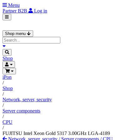
Menu
Partner
B2B
Log in
Shop menu
Shop
iPon
/
Shop
/
Network, server, security
/
Server components
/
CPU
/
FUJITSU Intel Xeon Gold 5317 3.00GHz LGA-4189
Network, server, security
/
Server components
/
CPU