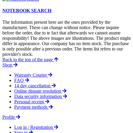
NOTEBOOK SEARCH
The information present here are the ones provided by the
manufacturer. These can change without notice. Please inquire
before the order, due to te fact that afterwards we cannot asume
responsibility! The above images are illustrations. The product might
differ in appearance. Our company has no item stock. The purchase
is only possible after a previous order. The items list refers to our
provider's stock.
Back to the top of the page
Shop
Warranty Courier
FAQ
14 day cancellation
Online dispute resolution
Data security information
Personal receipt
Payment methods
Profile
Log in / Registration
Sign in