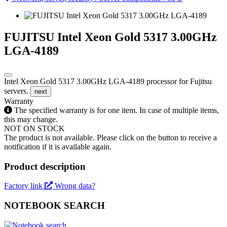
FUJITSU Intel Xeon Gold 5317 3.00GHz
LGA-4189
Intel Xeon Gold 5317 3.00GHz LGA-4189 processor for Fujitsu
servers.
next
Warranty
The specified warranty is for one item. In case of multiple items,
this may change.
NOT ON STOCK
The product is not available. Please click on the button to receive a
notification if it is available again.
Product description
Factory link
Wrong data?
NOTEBOOK SEARCH