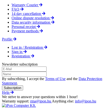
Warranty Courier
FAQ
14 day cancellation
Online dispute resolution
Data security information
Personal receipt
Payment methods
Profile
Log in / Registration
Sign in
Registration
Newsletter subscription
By subscribing, I accept the
Terms of Use
and the
Data Protection
Statement
.
Subscription
Help
We strive to answer your questions within 1 hour!
Warranty support:
rma@ipon.hu
Anything else:
info@ipon.hu