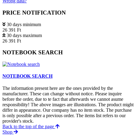
Wrong data?
PRICE NOTIFICATION
30 days minimum
26 391 Ft
30 days maximum
26 391 Ft
NOTEBOOK SEARCH
NOTEBOOK SEARCH
The information present here are the ones provided by the
manufacturer. These can change without notice. Please inquire
before the order, due to te fact that afterwards we cannot asume
responsibility! The above images are illustrations. The product might
differ in appearance. Our company has no item stock. The purchase
is only possible after a previous order. The items list refers to our
provider's stock.
Back to the top of the page
Shop