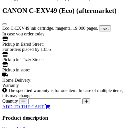
CANON C-EXV49 (Eco) (aftermarket)
Eco C-EXV49 ink cartridge, magenta, 19,000 pages.
next
In case you order today
Pickup in Ezred Street:
For orders placed by 13:55
Pickup in Tüzér Street:
Pickup in store:
Home Delivery:
Warranty
The specified warranty is for one item. In case of multiple items,
this may change.
Quantity
ADD TO THE CART
Product description