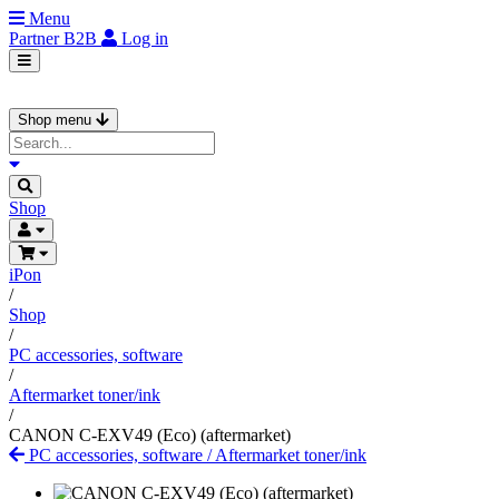
Menu
Partner
B2B
Log in
Shop menu
Shop
iPon
/
Shop
/
PC accessories, software
/
Aftermarket toner/ink
/
CANON C-EXV49 (Eco) (aftermarket)
PC accessories, software
/
Aftermarket toner/ink