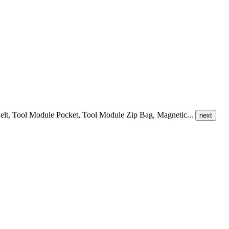
le Belt, Tool Module Pocket, Tool Module Zip Bag, Magnetic...
next