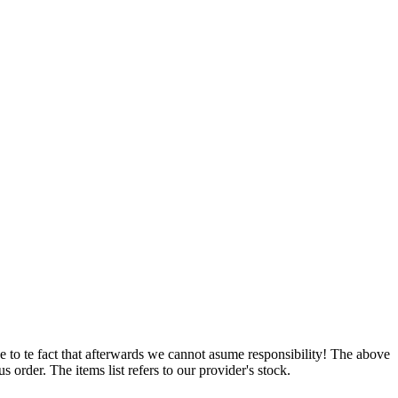
e to te fact that afterwards we cannot asume responsibility! The above
 order. The items list refers to our provider's stock.