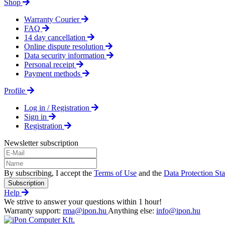
Shop
Warranty Courier
FAQ
14 day cancellation
Online dispute resolution
Data security information
Personal receipt
Payment methods
Profile
Log in / Registration
Sign in
Registration
Newsletter subscription
By subscribing, I accept the
Terms of Use
and the
Data Protection St
Subscription
Help
We strive to answer your questions within 1 hour!
Warranty support:
rma@ipon.hu
Anything else:
info@ipon.hu