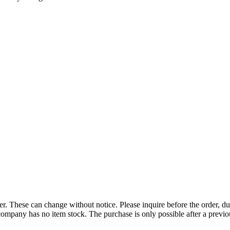
r. These can change without notice. Please inquire before the order, du
ompany has no item stock. The purchase is only possible after a previous