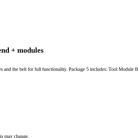
nd + modules
dules and the belt for full functionality. Package 5 includes: Tool Modu
this may change.