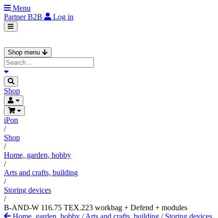
Menu
Partner
B2B
Log in
Shop menu
Shop
iPon
/
Shop
/
Home, garden, hobby
/
Arts and crafts, building
/
Storing devices
/
B-AND-W 116.75 TEX.223 workbag + Defend + modules
Home, garden, hobby
/
Arts and crafts, building
/
Storing devices