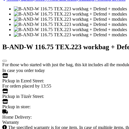
B-AND-W 116.75 TEX.223 workbag + Defe
For those who started with just the bag, this kit includes all the mo
In case you order today
Pickup in Ezred Street:
For orders placed by 13:55
Pickup in Tüzér Street:
Pickup in store:
Home Delivery:
Warranty
The specified warranty is for one item. In case of multiple items, 