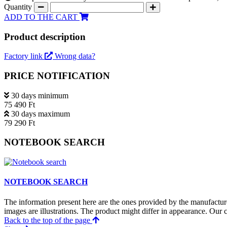
Quantity
ADD TO THE CART
Product description
Factory link
Wrong data?
PRICE NOTIFICATION
30 days minimum
75 490 Ft
30 days maximum
79 290 Ft
NOTEBOOK SEARCH
NOTEBOOK SEARCH
The information present here are the ones provided by the manufacture
images are illustrations. The product might differ in appearance. Our c
Back to the top of the page