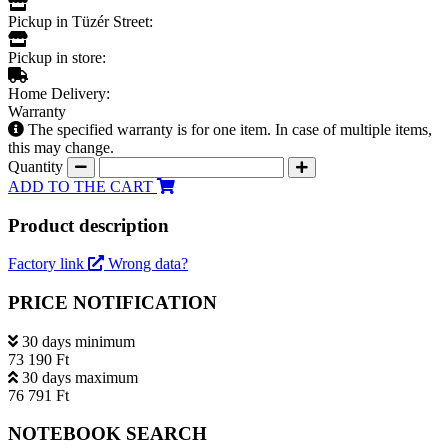
Pickup in Tüzér Street:
Pickup in store:
Home Delivery:
Warranty
The specified warranty is for one item. In case of multiple items,
this may change.
Quantity
ADD TO THE CART
Product description
Factory link
Wrong data?
PRICE NOTIFICATION
30 days minimum
73 190 Ft
30 days maximum
76 791 Ft
NOTEBOOK SEARCH