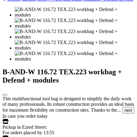
B-AND-W 116.72 TEX.223 workbag +
Defend + modules
This multifunctional tool bag is designed to simplify the daily work
of many professionals. Its robust construction provides an ideal basis
for maximum flexibility on construction sites. Thanks to the...
next
In case you order today
Pickup in Ezred Street:
For orders placed by 13:55