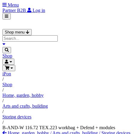
Menu
Partner
B2B
Log in
Shop menu
Shop
iPon
/
Shop
/
Home, garden, hobby
/
Arts and crafts, building
/
Storing devices
/
B-AND-W 116.72 TEX.223 workbag + Defend + modules
Home, garden, hobby
/
Arts and crafts, building
/
Storing devices