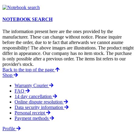
NOTEBOOK SEARCH
The information present here are the ones provided by the
manufacturer. These can change without notice. Please inquire
before the order, due to te fact that afterwards we cannot asume
responsibility! The above images are illustrations. The product might
differ in appearance. Our company has no item stock. The purchase
is only possible after a previous order. The items list refers to our
provider's stock.
Back to the top of the page
Shop
Warranty Courier
FAQ
14 day cancellation
Online dispute resolution
Data security information
Personal receipt
Payment methods
Profile