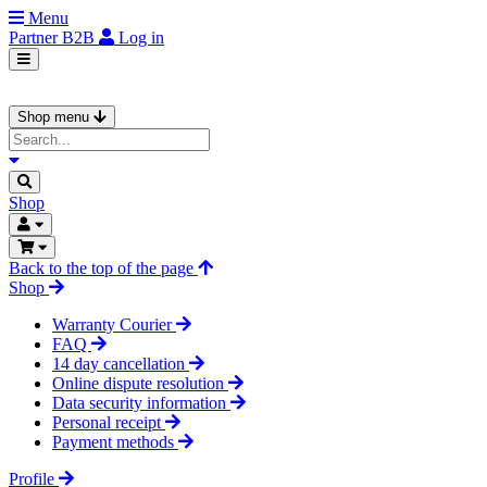
Menu
Partner
B2B
Log in
Shop menu
Shop
Back to the top of the page
Shop
Warranty Courier
FAQ
14 day cancellation
Online dispute resolution
Data security information
Personal receipt
Payment methods
Profile