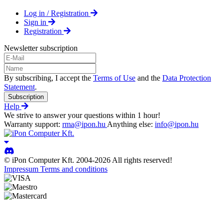
Log in / Registration
Sign in
Registration
Newsletter subscription
By subscribing, I accept the
Terms of Use
and the
Data Protection
Statement
.
Subscription
Help
We strive to answer your questions within 1 hour!
Warranty support:
rma@ipon.hu
Anything else:
info@ipon.hu
© iPon Computer Kft. 2004-2026 All rights reserved!
Impressum
Terms and conditions