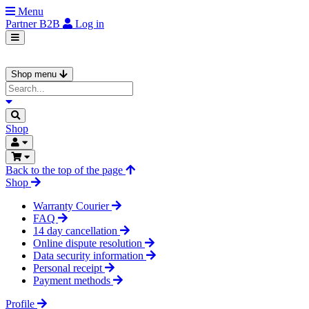
Menu
Partner
B2B
Log in
Shop menu
Shop
Back to the top of the page
Shop
Warranty Courier
FAQ
14 day cancellation
Online dispute resolution
Data security information
Personal receipt
Payment methods
Profile