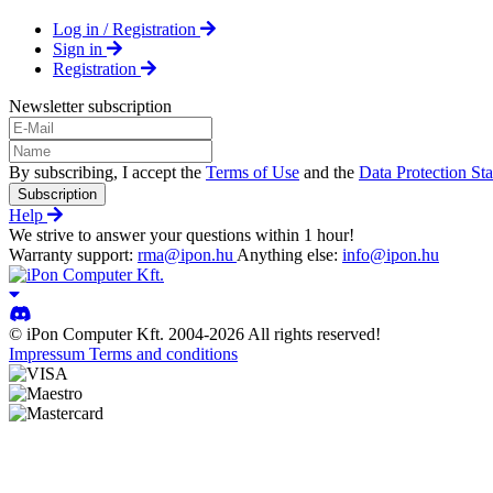
Log in / Registration
Sign in
Registration
Newsletter subscription
By subscribing, I accept the
Terms of Use
and the
Data Protection St
Subscription
Help
We strive to answer your questions within 1 hour!
Warranty support:
rma@ipon.hu
Anything else:
info@ipon.hu
© iPon Computer Kft. 2004-2026 All rights reserved!
Impressum
Terms and conditions