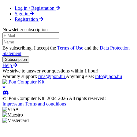
Log in / Registration
Sign in
Registration
Newsletter subscription
By subscribing, I accept the
Terms of Use
and the
Data Protection
Statement
.
Subscription
Help
We strive to answer your questions within 1 hour!
Warranty support:
rma@ipon.hu
Anything else:
info@ipon.hu
© iPon Computer Kft. 2004-2026 All rights reserved!
Impressum
Terms and conditions