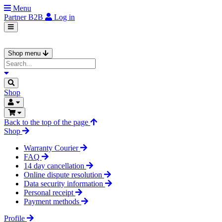
Menu
Partner
B2B
Log in
Shop menu
Shop
Back to the top of the page
Shop
Warranty Courier
FAQ
14 day cancellation
Online dispute resolution
Data security information
Personal receipt
Payment methods
Profile