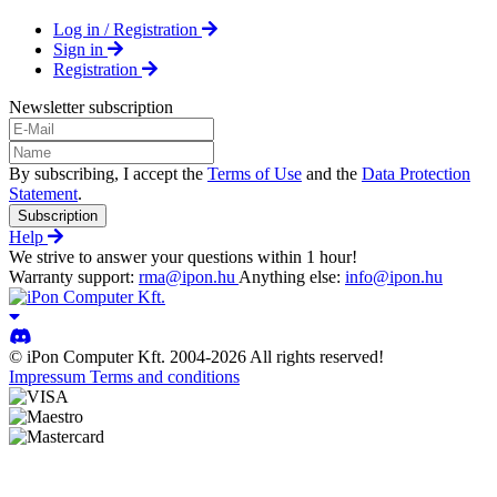
Log in / Registration
Sign in
Registration
Newsletter subscription
By subscribing, I accept the
Terms of Use
and the
Data Protection
Statement
.
Subscription
Help
We strive to answer your questions within 1 hour!
Warranty support:
rma@ipon.hu
Anything else:
info@ipon.hu
© iPon Computer Kft. 2004-2026 All rights reserved!
Impressum
Terms and conditions