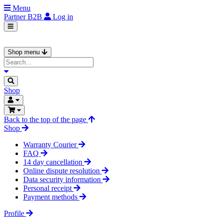
Menu
Partner
B2B
Log in
Shop menu
Shop
Back to the top of the page
Shop
Warranty Courier
FAQ
14 day cancellation
Online dispute resolution
Data security information
Personal receipt
Payment methods
Profile