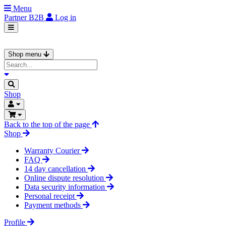
Menu
Partner
B2B
Log in
Shop menu
Shop
Back to the top of the page
Shop
Warranty Courier
FAQ
14 day cancellation
Online dispute resolution
Data security information
Personal receipt
Payment methods
Profile