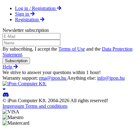
Log in / Registration
Sign in
Registration
Newsletter subscription
By subscribing, I accept the
Terms of Use
and the
Data Protection
Statement
.
Subscription
Help
We strive to answer your questions within 1 hour!
Warranty support:
rma@ipon.hu
Anything else:
info@ipon.hu
© iPon Computer Kft. 2004-2026 All rights reserved!
Impressum
Terms and conditions