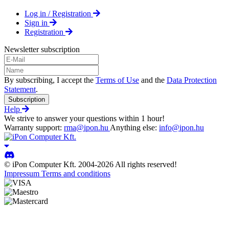
Log in / Registration
Sign in
Registration
Newsletter subscription
By subscribing, I accept the
Terms of Use
and the
Data Protection
Statement
.
Subscription
Help
We strive to answer your questions within 1 hour!
Warranty support:
rma@ipon.hu
Anything else:
info@ipon.hu
© iPon Computer Kft. 2004-2026 All rights reserved!
Impressum
Terms and conditions