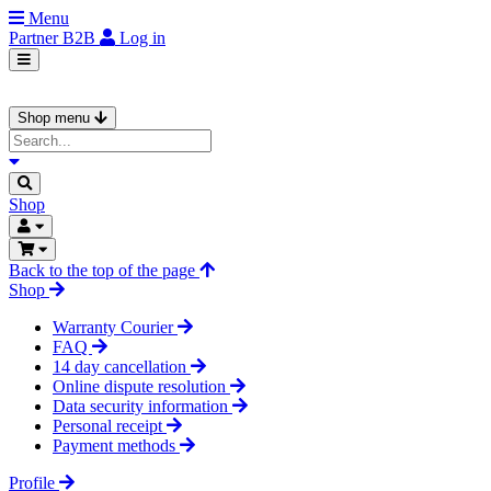
Menu
Partner
B2B
Log in
Shop menu
Shop
Back to the top of the page
Shop
Warranty Courier
FAQ
14 day cancellation
Online dispute resolution
Data security information
Personal receipt
Payment methods
Profile