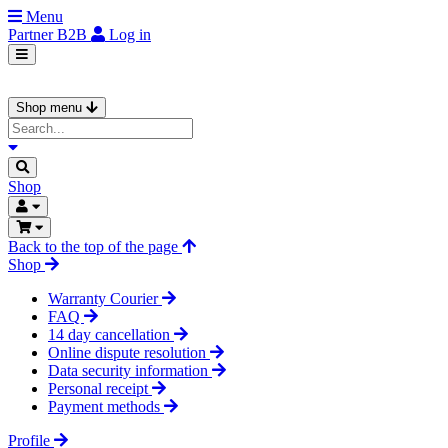
Menu
Partner
B2B
Log in
Shop menu
Shop
Back to the top of the page
Shop
Warranty Courier
FAQ
14 day cancellation
Online dispute resolution
Data security information
Personal receipt
Payment methods
Profile