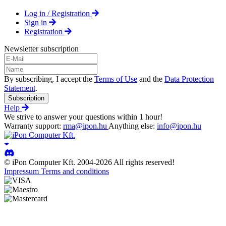
Log in / Registration
Sign in
Registration
Newsletter subscription
By subscribing, I accept the
Terms of Use
and the
Data Protection
Statement
.
Subscription
Help
We strive to answer your questions within 1 hour!
Warranty support:
rma@ipon.hu
Anything else:
info@ipon.hu
© iPon Computer Kft. 2004-2026 All rights reserved!
Impressum
Terms and conditions