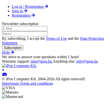
Log in / Registration
Sign in
Registration
Newsletter subscription
By subscribing, I accept the
Terms of Use
and the
Data Protection
Statement
.
Subscription
Help
We strive to answer your questions within 1 hour!
Warranty support:
rma@ipon.hu
Anything else:
info@ipon.hu
© iPon Computer Kft. 2004-2026 All rights reserved!
Impressum
Terms and conditions