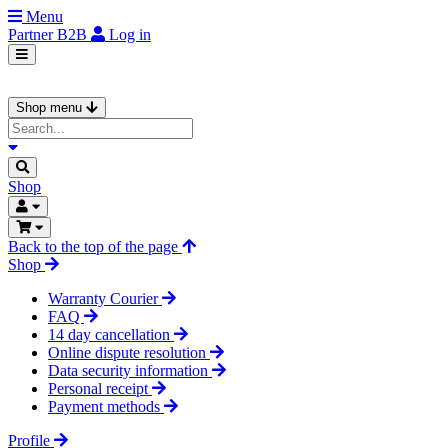
Menu
Partner
B2B
Log in
Shop menu
Shop
Back to the top of the page
Shop
Warranty Courier
FAQ
14 day cancellation
Online dispute resolution
Data security information
Personal receipt
Payment methods
Profile